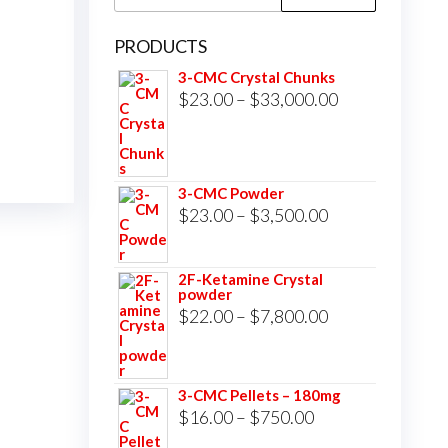
for:
PRODUCTS
3-CMC Crystal Chunks
Price
$
23.00
–
$
33,000.00
range:
$23.00
through
3-CMC Powder
$33,000.00
Price
$
23.00
–
$
3,500.00
range:
$23.00
2F-Ketamine Crystal
powder
through
Price
$
22.00
–
$
7,800.00
$3,500.00
range:
$22.00
3-CMC Pellets – 180mg
through
Price
$
16.00
–
$
750.00
$7,800.00
range: