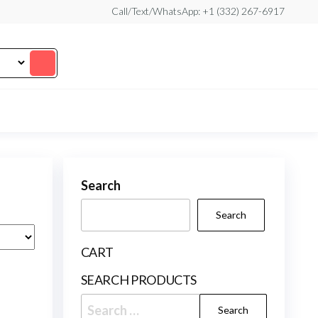
Call/Text/WhatsApp: +1 (332) 267-6917
Search
Search
CART
SEARCH PRODUCTS
Search