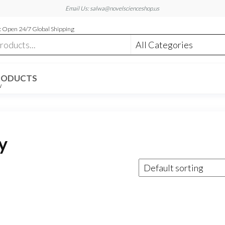
Email Us: salwa@novelscienceshop.us
 Open 24/7 Global Shipping
RODUCTS
W
y