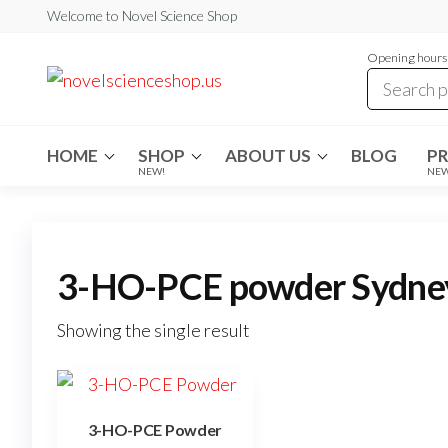
Skip
Welcome to Novel Science Shop
to
Opening hours:
the
My
My
WordPress
content
Blog
Blog
HOME
SHOP
ABOUT US
BLOG
P
NEW!
NE
3-HO-PCE powder Sydne
Showing the single result
3-HO-PCE Powder