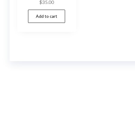
$
35.00
Add to cart