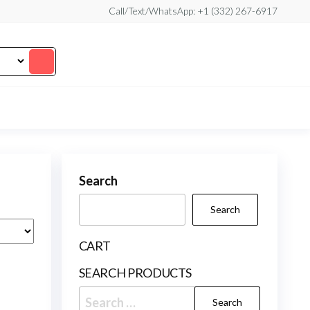
Call/Text/WhatsApp: +1 (332) 267-6917
Search
Search
CART
SEARCH PRODUCTS
Search