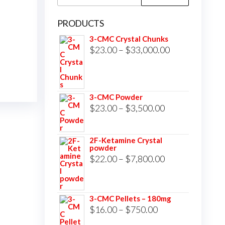
for:
PRODUCTS
3-CMC Crystal Chunks
Price
$
23.00
–
$
33,000.00
range:
$23.00
through
3-CMC Powder
$33,000.00
Price
$
23.00
–
$
3,500.00
range:
$23.00
2F-Ketamine Crystal
powder
through
Price
$
22.00
–
$
7,800.00
$3,500.00
range:
$22.00
3-CMC Pellets – 180mg
through
Price
$
16.00
–
$
750.00
$7,800.00
range: