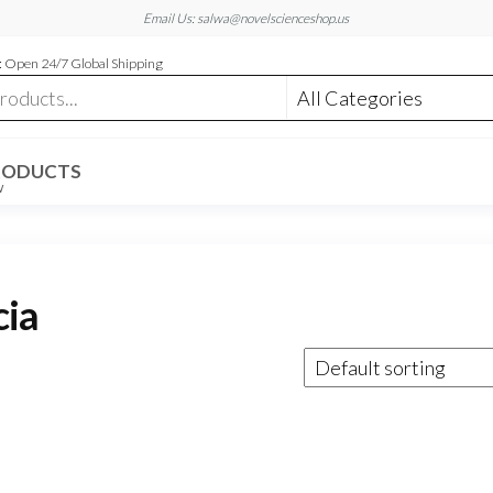
Email Us: salwa@novelscienceshop.us
 Open 24/7 Global Shipping
RODUCTS
W
cia