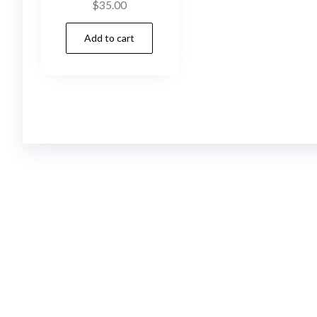
$
35.00
Add to cart