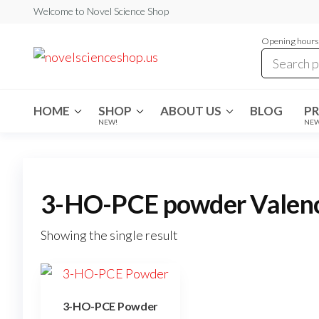
Skip
Welcome to Novel Science Shop
to
Opening hours:
the
My
My
WordPress
content
Blog
Blog
HOME
SHOP
ABOUT US
BLOG
P
NEW!
NE
3-HO-PCE powder Valen
Showing the single result
3-HO-PCE Powder