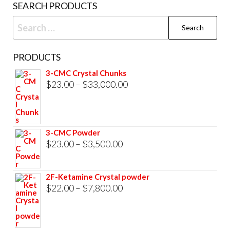
SEARCH PRODUCTS
Search
for:
PRODUCTS
3-CMC Crystal Chunks
Price
$
23.00
–
$
33,000.00
range:
$23.00
through
3-CMC Powder
$33,000.00
Price
$
23.00
–
$
3,500.00
range:
$23.00
2F-Ketamine Crystal powder
through
Price
$
22.00
–
$
7,800.00
$3,500.00
range:
$22.00