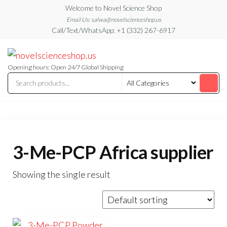
Skip
Welcome to Novel Science Shop
to
Email Us: salwa@novelscienceshop.us
Call/Text/WhatsApp: +1 (332) 267-6917
the
content
My
My
WordPress
Blog
Blog
Opening hours: Open 24/7 Global Shipping
3-Me-PCP Africa supplier
Showing the single result