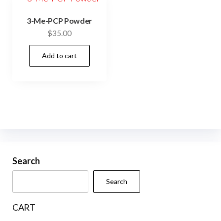
3-Me-PCP Powder
$
35.00
Add to cart
Search
Search
CART