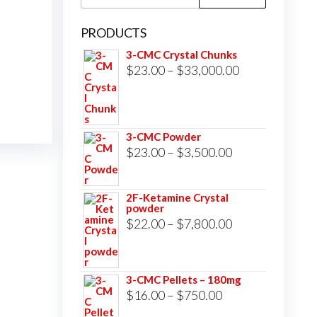
for:
PRODUCTS
3-CMC Crystal Chunks
Price
$
23.00
–
$
33,000.00
range:
$23.00
through
3-CMC Powder
$33,000.00
Price
$
23.00
–
$
3,500.00
range:
$23.00
2F-Ketamine Crystal
powder
through
Price
$
22.00
–
$
7,800.00
$3,500.00
range:
$22.00
3-CMC Pellets – 180mg
through
Price
$
16.00
–
$
750.00
$7,800.00
range: