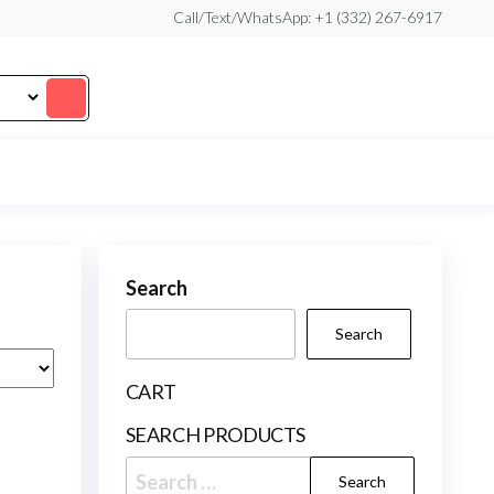
Call/Text/WhatsApp: +1 (332) 267-6917
Search
Search
CART
SEARCH PRODUCTS
Search