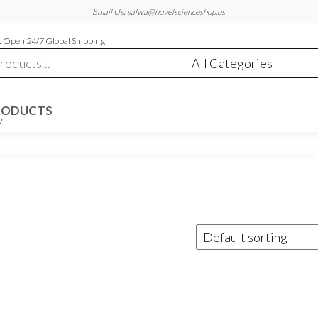
Email Us: salwa@novelscienceshop.us
 Open 24/7 Global Shipping
RODUCTS
W