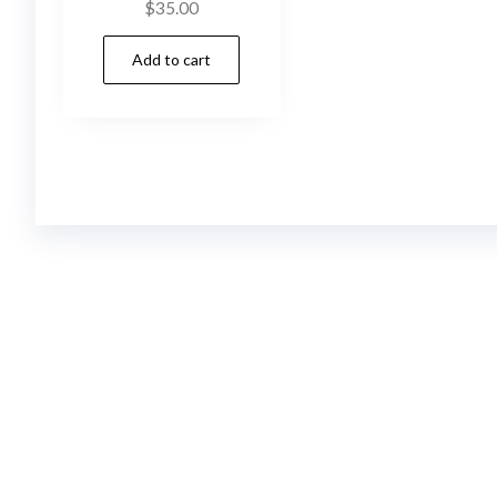
$
35.00
Add to cart