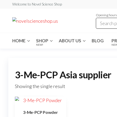
Skip
Welcome to Novel Science Shop
to
Opening hours:
the
My
My
WordPress
content
Blog
Blog
HOME
SHOP
ABOUT US
BLOG
P
NEW!
NE
3-Me-PCP Asia supplier
Showing the single result
3-Me-PCP Powder