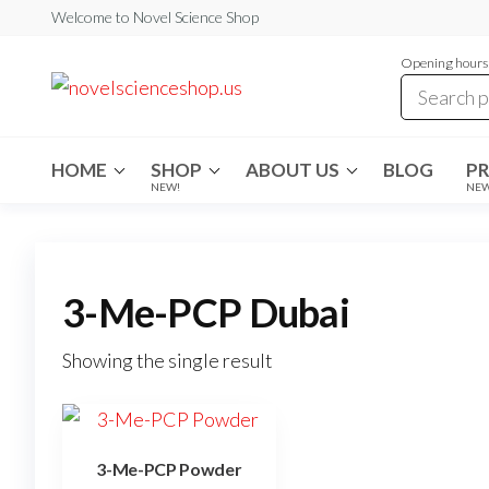
Skip
Welcome to Novel Science Shop
to
Opening hours:
the
My
My
WordPress
content
Blog
Blog
HOME
SHOP
ABOUT US
BLOG
P
NEW!
NE
3-Me-PCP Dubai
Showing the single result
3-Me-PCP Powder