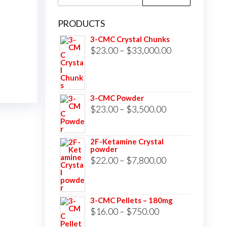
for:
PRODUCTS
3-CMC Crystal Chunks
Price
$
23.00
–
$
33,000.00
range:
$23.00
through
3-CMC Powder
$33,000.00
Price
$
23.00
–
$
3,500.00
range:
$23.00
2F-Ketamine Crystal
powder
through
Price
$
22.00
–
$
7,800.00
$3,500.00
range:
$22.00
3-CMC Pellets – 180mg
through
Price
$
16.00
–
$
750.00
$7,800.00
range: