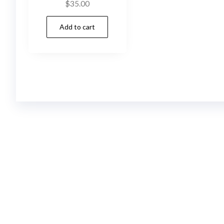
$
35.00
Add to cart