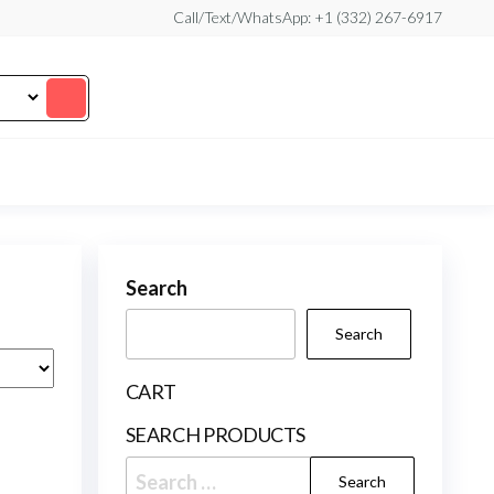
Call/Text/WhatsApp: +1 (332) 267-6917
Search
Search
CART
SEARCH PRODUCTS
Search