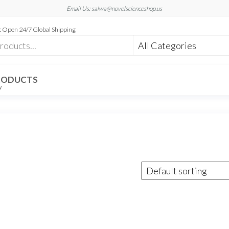
Email Us: salwa@novelscienceshop.us
 Open 24/7 Global Shipping
RODUCTS
W