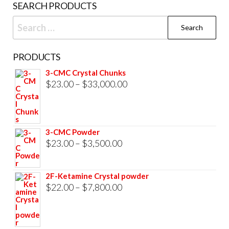
SEARCH PRODUCTS
Search
for:
PRODUCTS
3-CMC Crystal Chunks
Price
$
23.00
–
$
33,000.00
range:
$23.00
through
3-CMC Powder
$33,000.00
Price
$
23.00
–
$
3,500.00
range:
$23.00
2F-Ketamine Crystal powder
through
Price
$
22.00
–
$
7,800.00
$3,500.00
range:
$22.00