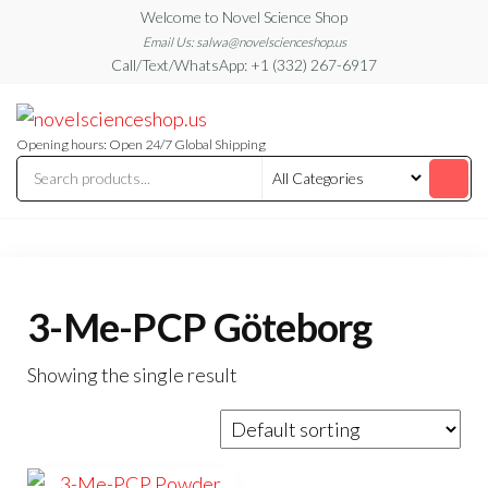
Skip
Welcome to Novel Science Shop
to
Email Us: salwa@novelscienceshop.us
Call/Text/WhatsApp: +1 (332) 267-6917
the
content
My
My
WordPress
Blog
Blog
Opening hours: Open 24/7 Global Shipping
3-Me-PCP Göteborg
Showing the single result