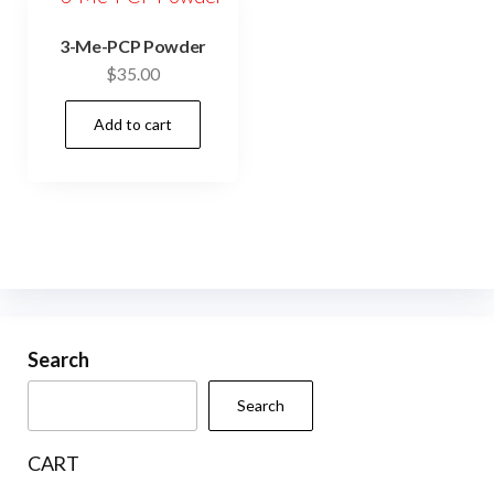
3-Me-PCP Powder
$
35.00
Add to cart
Search
Search
CART