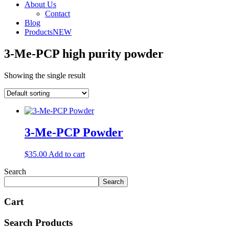
About Us
Contact
Blog
Products
NEW
3-Me-PCP high purity powder
Showing the single result
3-Me-PCP Powder
$
35.00
Add to cart
Search
Search
Cart
Search Products