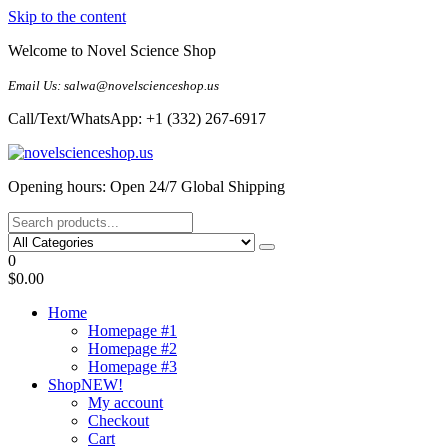
Skip to the content
Welcome to Novel Science Shop
Email Us: salwa@novelscienceshop.us
Call/Text/WhatsApp: +1 (332) 267-6917
My Blog
My WordPress Blog
Opening hours: Open 24/7 Global Shipping
0
$0.00
Home
Homepage #1
Homepage #2
Homepage #3
Shop
NEW!
My account
Checkout
Cart