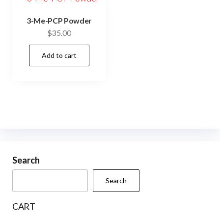
3-Me-PCP Powder
$
35.00
Add to cart
Search
Search
CART