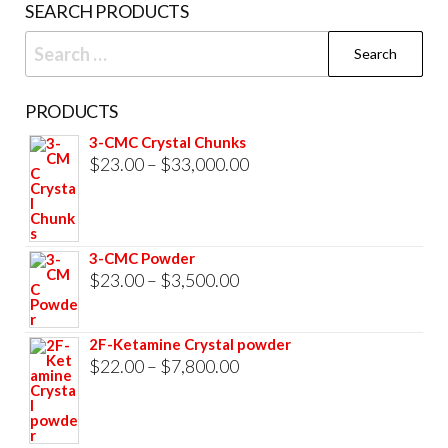
SEARCH PRODUCTS
Search
for:
PRODUCTS
3-CMC Crystal Chunks
Price
$
23.00
–
$
33,000.00
range:
$23.00
through
3-CMC Powder
$33,000.00
Price
$
23.00
–
$
3,500.00
range:
$23.00
2F-Ketamine Crystal powder
through
Price
$
22.00
–
$
7,800.00
$3,500.00
range:
$22.00