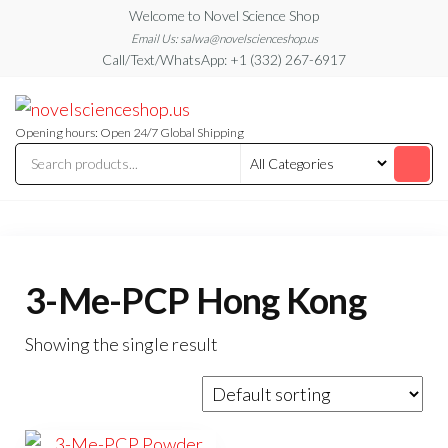
Skip
Welcome to Novel Science Shop
to
Email Us: salwa@novelscienceshop.us
Call/Text/WhatsApp: +1 (332) 267-6917
the
content
My
My
WordPress
Blog
Blog
Opening hours: Open 24/7 Global Shipping
3-Me-PCP Hong Kong
Showing the single result