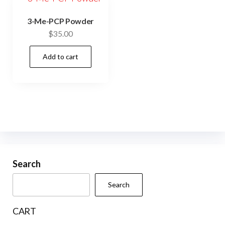
3-Me-PCP Powder
$
35.00
Add to cart
Search
Search
CART