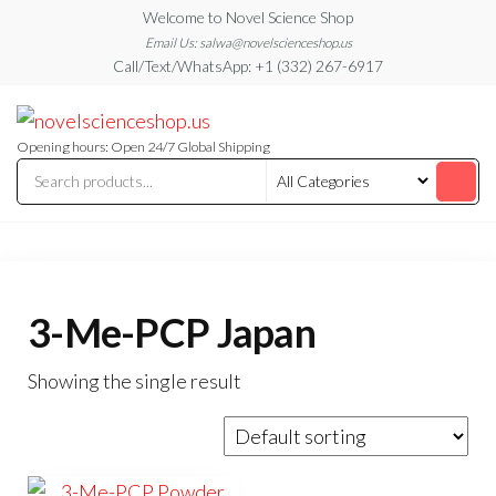
Skip
Welcome to Novel Science Shop
to
Email Us: salwa@novelscienceshop.us
Call/Text/WhatsApp: +1 (332) 267-6917
the
content
My
My
WordPress
Blog
Blog
Opening hours: Open 24/7 Global Shipping
3-Me-PCP Japan
Showing the single result