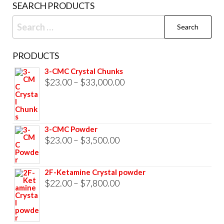
SEARCH PRODUCTS
Search
for:
PRODUCTS
3-CMC Crystal Chunks
Price
$
23.00
–
$
33,000.00
range:
$23.00
through
3-CMC Powder
$33,000.00
Price
$
23.00
–
$
3,500.00
range:
$23.00
2F-Ketamine Crystal powder
through
Price
$
22.00
–
$
7,800.00
$3,500.00
range:
$22.00