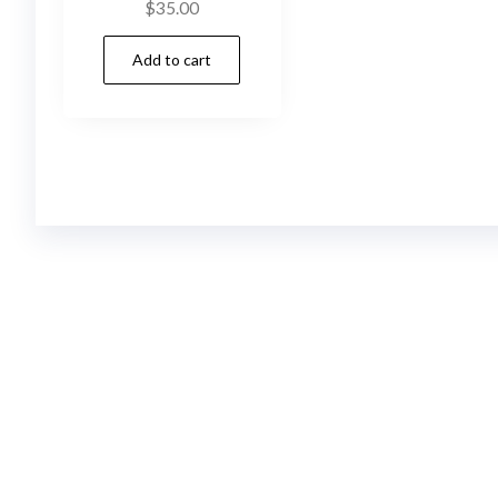
$
35.00
Add to cart