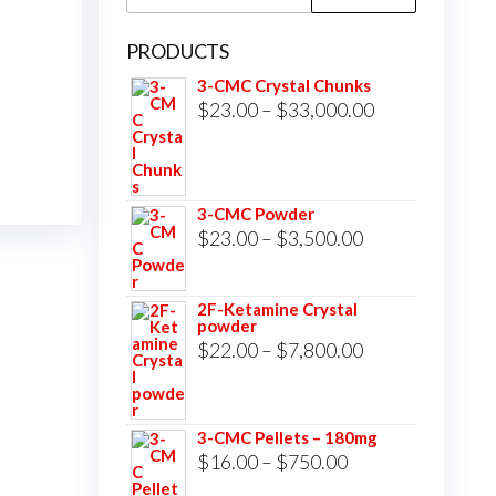
for:
PRODUCTS
3-CMC Crystal Chunks
Price
$
23.00
–
$
33,000.00
range:
$23.00
through
3-CMC Powder
$33,000.00
Price
$
23.00
–
$
3,500.00
range:
$23.00
2F-Ketamine Crystal
powder
through
Price
$
22.00
–
$
7,800.00
$3,500.00
range:
$22.00
3-CMC Pellets – 180mg
through
Price
$
16.00
–
$
750.00
$7,800.00
range: