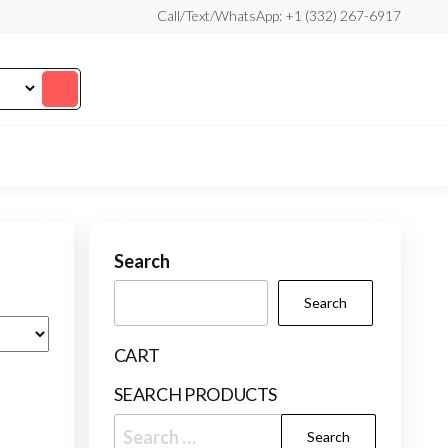
Call/Text/WhatsApp: +1 (332) 267-6917
Search
Search
CART
SEARCH PRODUCTS
Search