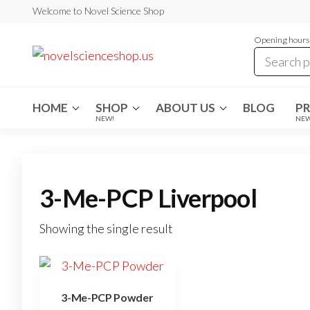
Skip
Welcome to Novel Science Shop
to
Opening hours:
the
My
My
WordPress
content
Blog
Blog
HOME
SHOP
ABOUT US
BLOG
P
NEW!
NE
3-Me-PCP Liverpool
Showing the single result
3-Me-PCP Powder