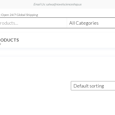
Email Us: salwa@novelscienceshop.us
 Open 24/7 Global Shipping
RODUCTS
W