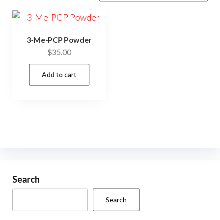
3-Me-PCP Powder
$
35.00
Add to cart
Search
Search