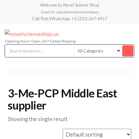
Skip
Welcome to Novel Science Shop
to
Email Us: salwa@novelscienceshop.us
Call/Text/WhatsApp: +1 (332) 267-6917
the
content
My
My
WordPress
Blog
Blog
Opening hours: Open 24/7 Global Shipping
3-Me-PCP Middle East
supplier
Showing the single result