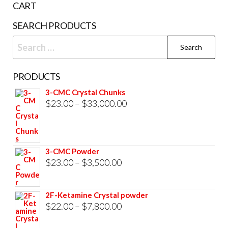
CART
SEARCH PRODUCTS
Search
for:
PRODUCTS
3-CMC Crystal Chunks
Price
$
23.00
–
$
33,000.00
range:
$23.00
through
3-CMC Powder
$33,000.00
Price
$
23.00
–
$
3,500.00
range:
$23.00
2F-Ketamine Crystal powder
through
Price
$
22.00
–
$
7,800.00
$3,500.00
range: