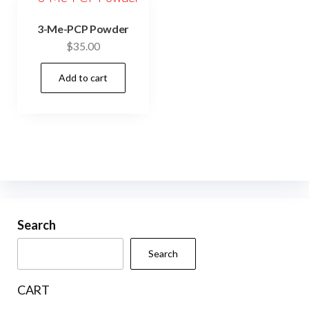
3-Me-PCP Powder
$
35.00
Add to cart
Search
Search
CART