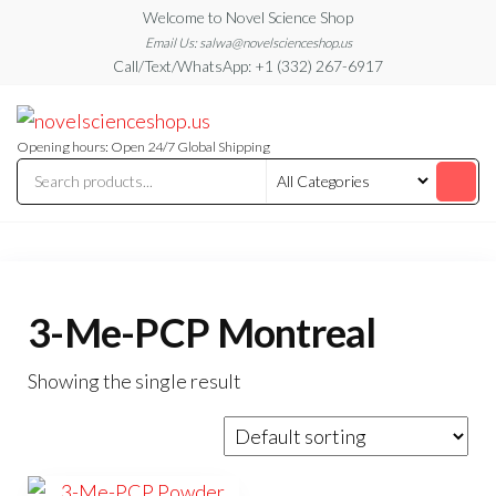
Skip
Welcome to Novel Science Shop
to
Email Us: salwa@novelscienceshop.us
Call/Text/WhatsApp: +1 (332) 267-6917
the
content
My
My
WordPress
Blog
Blog
Opening hours: Open 24/7 Global Shipping
3-Me-PCP Montreal
Showing the single result