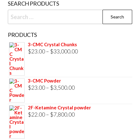
SEARCH PRODUCTS
Search
for:
PRODUCTS
3-CMC Crystal Chunks
Price
$
23.00
–
$
33,000.00
range:
$23.00
through
3-CMC Powder
$33,000.00
Price
$
23.00
–
$
3,500.00
range:
$23.00
2F-Ketamine Crystal powder
through
Price
$
22.00
–
$
7,800.00
$3,500.00
range:
$22.00