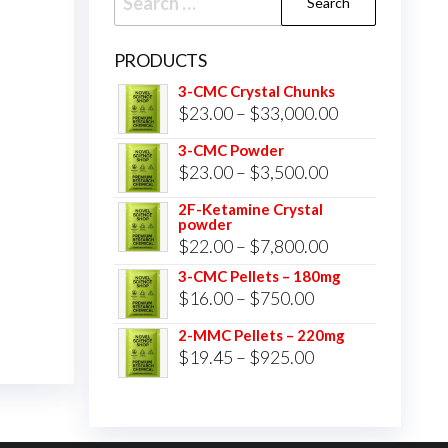
for:
PRODUCTS
3-CMC Crystal Chunks
Price
$
23.00
–
$
33,000.00
range:
3-CMC Powder
$23.00
Price
$
23.00
–
$
3,500.00
through
range:
2F-Ketamine Crystal
$33,000.00
powder
$23.00
Price
$
22.00
–
$
7,800.00
through
range:
3-CMC Pellets – 180mg
$3,500.00
Price
$
16.00
–
$
750.00
$22.00
range:
through
2-MMC Pellets – 220mg
$16.00
Price
$
19.45
–
$
925.00
$7,800.00
through
range:
$750.00
$19.45
through