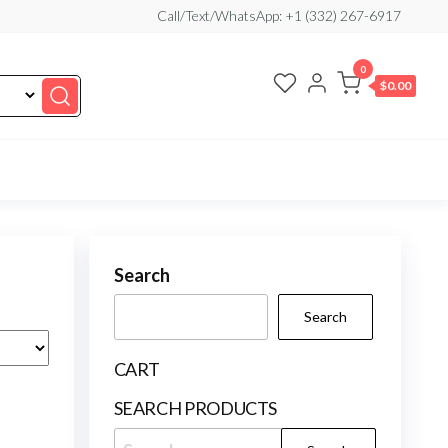
Call/Text/WhatsApp: +1 (332) 267-6917
0
$0.00
Search
Search
CART
SEARCH PRODUCTS
Search