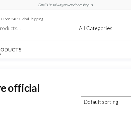
Email Us: salwa@novelscienceshop.us
 Open 24/7 Global Shipping
RODUCTS
W
official