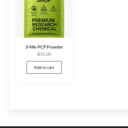
3-Me-PCP Powder
$
35.00
Add to cart