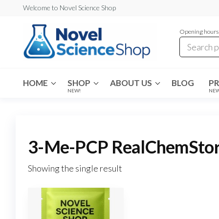
Skip
Welcome to Novel Science Shop
to
Opening hours:
the
content
My
My
WordPress
Blog
Blog
HOME
SHOP
ABOUT US
BLOG
P
NEW!
NE
3-Me-PCP RealChemStore 
Showing the single result