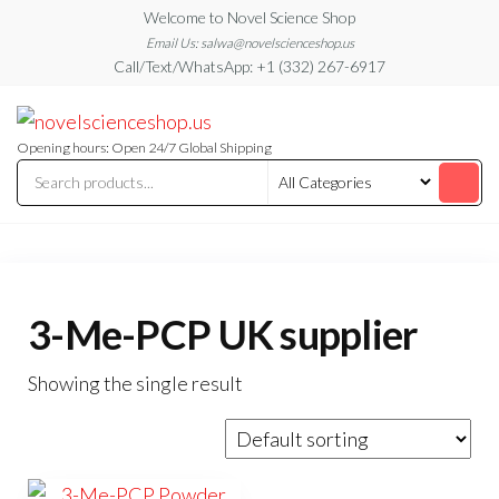
Skip
Welcome to Novel Science Shop
to
Email Us: salwa@novelscienceshop.us
Call/Text/WhatsApp: +1 (332) 267-6917
the
content
My
My
WordPress
Blog
Blog
Opening hours: Open 24/7 Global Shipping
3-Me-PCP UK supplier
Showing the single result