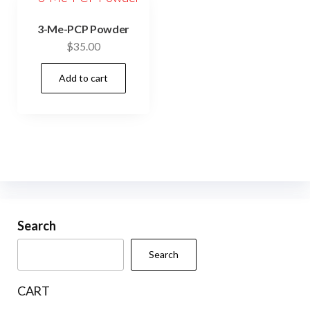
3-Me-PCP Powder
$
35.00
Add to cart
Search
Search
CART