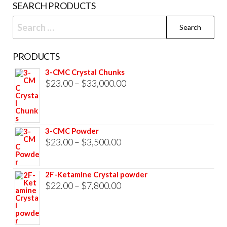
SEARCH PRODUCTS
Search
for:
PRODUCTS
3-CMC Crystal Chunks
Price
$
23.00
–
$
33,000.00
range:
$23.00
through
3-CMC Powder
$33,000.00
Price
$
23.00
–
$
3,500.00
range:
$23.00
2F-Ketamine Crystal powder
through
Price
$
22.00
–
$
7,800.00
$3,500.00
range:
$22.00