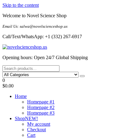
Skip to the content
Welcome to Novel Science Shop
Email Us: salwa@novelscienceshop.us
Call/Text/WhatsApp: +1 (332) 267-6917
My Blog
My WordPress Blog
Opening hours: Open 24/7 Global Shipping
0
$0.00
Home
Homepage #1
Homepage #2
Homepage #3
Shop
NEW!
My account
Checkout
Cart