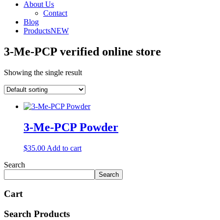
About Us
Contact
Blog
Products
NEW
3-Me-PCP verified online store
Showing the single result
3-Me-PCP Powder
$
35.00
Add to cart
Search
Search
Cart
Search Products