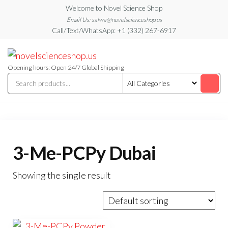
Skip
Welcome to Novel Science Shop
to
Email Us: salwa@novelscienceshop.us
Call/Text/WhatsApp: +1 (332) 267-6917
the
content
My
My
WordPress
Blog
Blog
Opening hours: Open 24/7 Global Shipping
3-Me-PCPy Dubai
Showing the single result