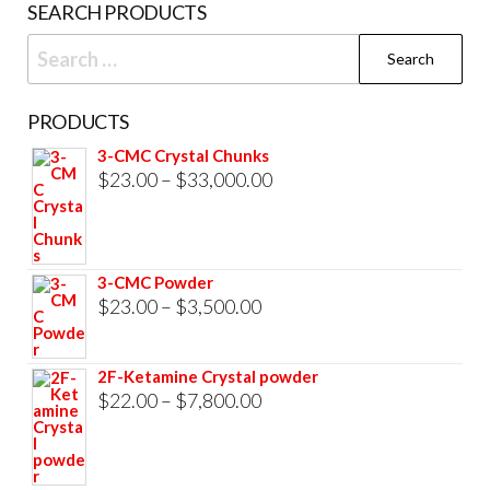
SEARCH PRODUCTS
page
Search
for:
PRODUCTS
3-CMC Crystal Chunks
Price
$
23.00
–
$
33,000.00
range:
$23.00
through
3-CMC Powder
$33,000.00
Price
$
23.00
–
$
3,500.00
range:
$23.00
2F-Ketamine Crystal powder
through
Price
$
22.00
–
$
7,800.00
$3,500.00
range:
$22.00