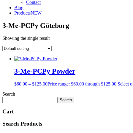
Contact
Blog
Products
NEW
3-Me-PCPy Göteborg
Showing the single result
3-Me-PCPy Powder
$
60.00
–
$
125.00
Price range: $60.00 through $125.00
Select o
Search
Search
Cart
Search Products