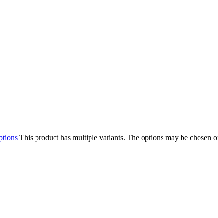
ptions
This product has multiple variants. The options may be chosen o