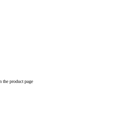
n the product page