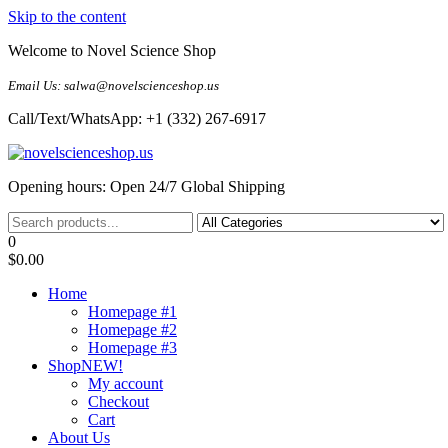
Skip to the content
Welcome to Novel Science Shop
Email Us: salwa@novelscienceshop.us
Call/Text/WhatsApp: +1 (332) 267-6917
My Blog
My WordPress Blog
Opening hours: Open 24/7 Global Shipping
0
$0.00
Home
Homepage #1
Homepage #2
Homepage #3
Shop
NEW!
My account
Checkout
Cart
About Us