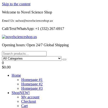
Skip to the content
Welcome to Novel Science Shop
Email Us: salwa@novelscienceshop.us
Call/Text/WhatsApp: +1 (332) 267-6917
My Blog
My WordPress Blog
Opening hours: Open 24/7 Global Shipping
0
$0.00
Home
Homepage #1
Homepage #2
Homepage #3
Shop
NEW!
My account
Checkout
Cart