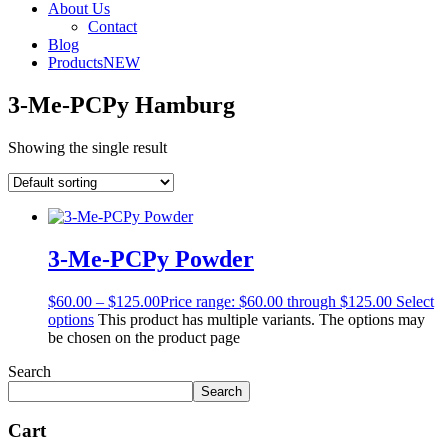
About Us
Contact
Blog
Products
NEW
3-Me-PCPy Hamburg
Showing the single result
3-Me-PCPy Powder
$
60.00
–
$
125.00
Price range: $60.00 through $125.00
Select
options
This product has multiple variants. The options may
be chosen on the product page
Search
Search
Cart