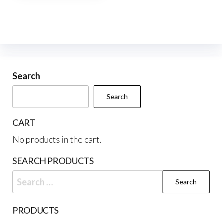
multiple
variants.
The
options
may
be
Search
chosen
Search
on
the
CART
product
No products in the cart.
page
SEARCH PRODUCTS
Search
for:
PRODUCTS