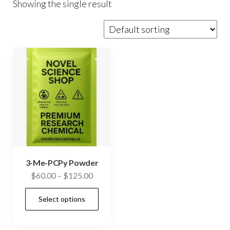
Showing the single result
3-Me-PCPy Powder
Price
$
60.00
–
$
125.00
range:
This
Select options
$60.00
product
through
has
$125.00