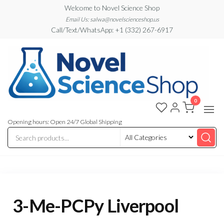
Skip
Welcome to Novel Science Shop
to
Email Us: salwa@novelscienceshop.us
Call/Text/WhatsApp: +1 (332) 267-6917
the
content
0
My
My
WordPress
Blog
Blog
Opening hours: Open 24/7 Global Shipping
3-Me-PCPy Liverpool