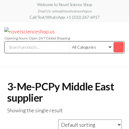
Skip
Welcome to Novel Science Shop
to
Email Us: salwa@novelscienceshop.us
Call/Text/WhatsApp: +1 (332) 267-6917
the
content
My
My
WordPress
Blog
Blog
Opening hours: Open 24/7 Global Shipping
3-Me-PCPy Middle East
supplier
Showing the single result