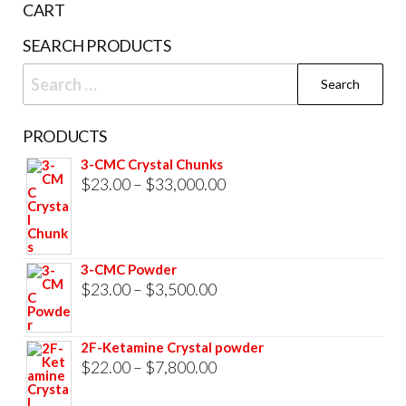
CART
product
SEARCH PRODUCTS
page
Search
for:
PRODUCTS
3-CMC Crystal Chunks
Price
$
23.00
–
$
33,000.00
range:
$23.00
through
3-CMC Powder
$33,000.00
Price
$
23.00
–
$
3,500.00
range:
$23.00
2F-Ketamine Crystal powder
through
Price
$
22.00
–
$
7,800.00
$3,500.00
range: