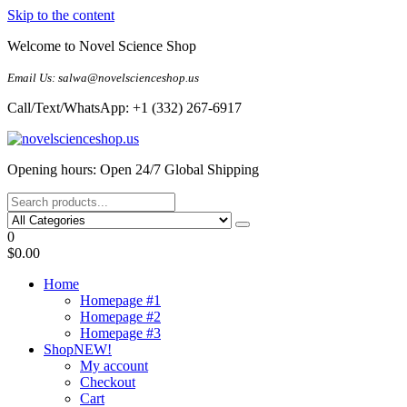
Skip to the content
Welcome to Novel Science Shop
Email Us: salwa@novelscienceshop.us
Call/Text/WhatsApp: +1 (332) 267-6917
My Blog
My WordPress Blog
Opening hours: Open 24/7 Global Shipping
0
$0.00
Home
Homepage #1
Homepage #2
Homepage #3
Shop
NEW!
My account
Checkout
Cart