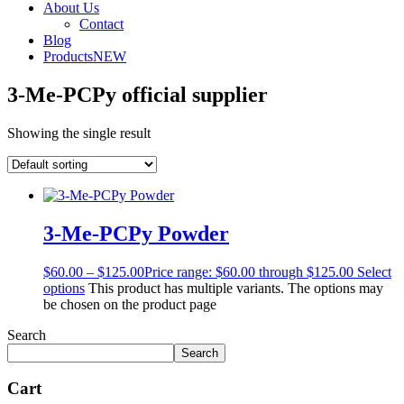
About Us
Contact
Blog
Products
NEW
3-Me-PCPy official supplier
Showing the single result
3-Me-PCPy Powder
$
60.00
–
$
125.00
Price range: $60.00 through $125.00
Select
options
This product has multiple variants. The options may
be chosen on the product page
Search
Search
Cart