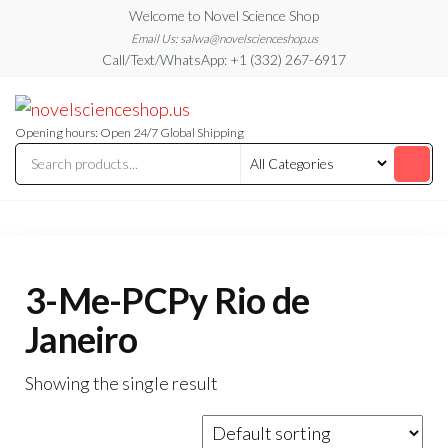
Skip
Welcome to Novel Science Shop
to
Email Us: salwa@novelscienceshop.us
Call/Text/WhatsApp: +1 (332) 267-6917
the
content
My
My
WordPress
Blog
Blog
Opening hours: Open 24/7 Global Shipping
3-Me-PCPy Rio de
Janeiro
Showing the single result