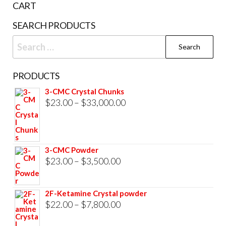
CART
product
SEARCH PRODUCTS
page
Search
for:
PRODUCTS
3-CMC Crystal Chunks
Price
$
23.00
–
$
33,000.00
range:
$23.00
through
3-CMC Powder
$33,000.00
Price
$
23.00
–
$
3,500.00
range:
$23.00
2F-Ketamine Crystal powder
through
Price
$
22.00
–
$
7,800.00
$3,500.00
range: