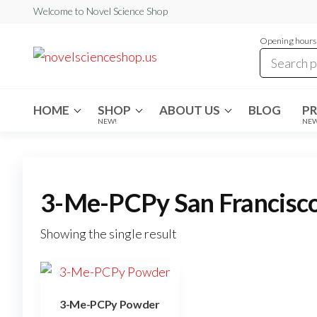
Skip
Welcome to Novel Science Shop
to
Opening hours:
the
My
My
WordPress
content
Blog
Blog
HOME
SHOP
ABOUT US
BLOG
P
NEW!
NE
3-Me-PCPy San Francisc
Showing the single result
3-Me-PCPy Powder