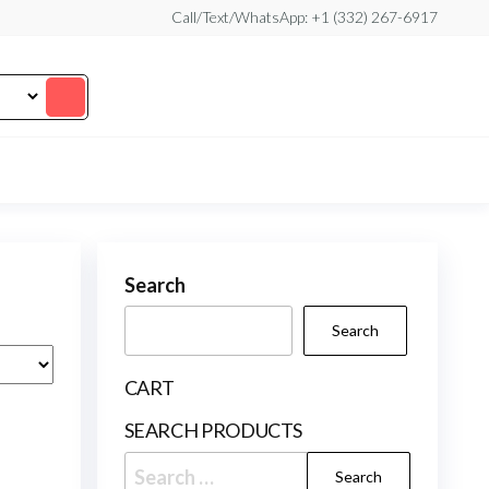
Call/Text/WhatsApp: +1 (332) 267-6917
Search
Search
CART
SEARCH PRODUCTS
Search