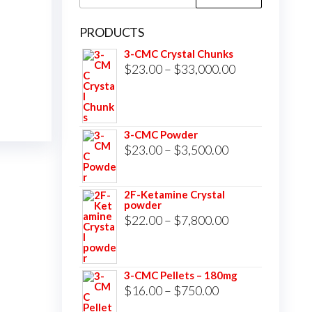
for:
PRODUCTS
3-CMC Crystal Chunks
Price
$
23.00
–
$
33,000.00
range:
$23.00
through
3-CMC Powder
$33,000.00
Price
$
23.00
–
$
3,500.00
range:
$23.00
2F-Ketamine Crystal
powder
through
Price
$
22.00
–
$
7,800.00
$3,500.00
range:
$22.00
3-CMC Pellets – 180mg
through
Price
$
16.00
–
$
750.00
$7,800.00
range: