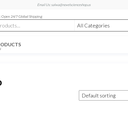
Email Us: salwa@novelscienceshop.us
 Open 24/7 Global Shipping
RODUCTS
W
o