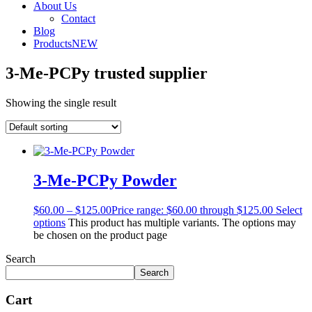
About Us
Contact
Blog
Products
NEW
3-Me-PCPy trusted supplier
Showing the single result
3-Me-PCPy Powder
$
60.00
–
$
125.00
Price range: $60.00 through $125.00
Select
options
This product has multiple variants. The options may
be chosen on the product page
Search
Search
Cart