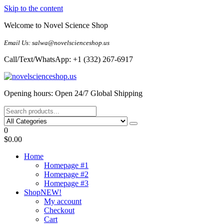
Skip to the content
Welcome to Novel Science Shop
Email Us: salwa@novelscienceshop.us
Call/Text/WhatsApp: +1 (332) 267-6917
My Blog
My WordPress Blog
Opening hours: Open 24/7 Global Shipping
0
$0.00
Home
Homepage #1
Homepage #2
Homepage #3
Shop
NEW!
My account
Checkout
Cart