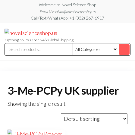
Skip
Welcome to Novel Science Shop
to
Email Us: salwa@novelscienceshop.us
Call/Text/WhatsApp: +1 (332) 267-6917
the
content
My
My
WordPress
Blog
Blog
Opening hours: Open 24/7 Global Shipping
3-Me-PCPy UK supplier
Showing the single result