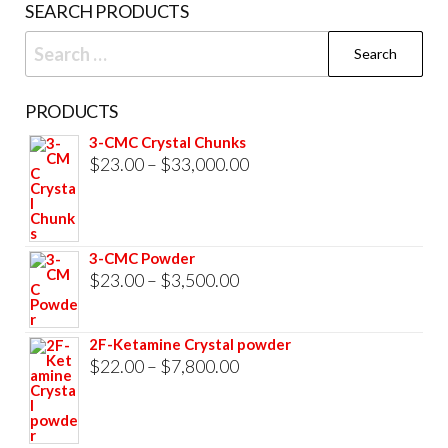
SEARCH PRODUCTS
page
Search
for:
PRODUCTS
3-CMC Crystal Chunks
Price
$
23.00
–
$
33,000.00
range:
$23.00
through
3-CMC Powder
$33,000.00
Price
$
23.00
–
$
3,500.00
range:
$23.00
2F-Ketamine Crystal powder
through
Price
$
22.00
–
$
7,800.00
$3,500.00
range:
$22.00