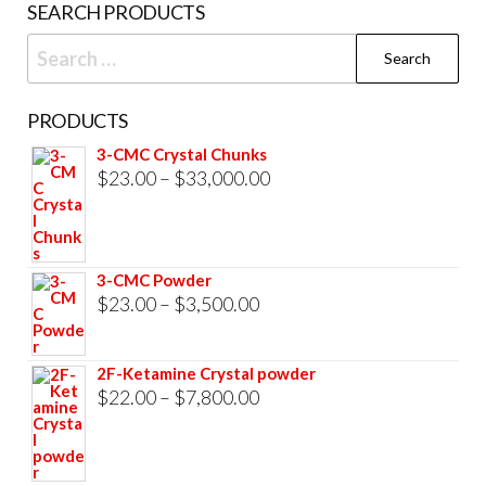
SEARCH PRODUCTS
page
Search
for:
PRODUCTS
3-CMC Crystal Chunks
Price
$
23.00
–
$
33,000.00
range:
$23.00
through
3-CMC Powder
$33,000.00
Price
$
23.00
–
$
3,500.00
range:
$23.00
2F-Ketamine Crystal powder
through
Price
$
22.00
–
$
7,800.00
$3,500.00
range:
$22.00