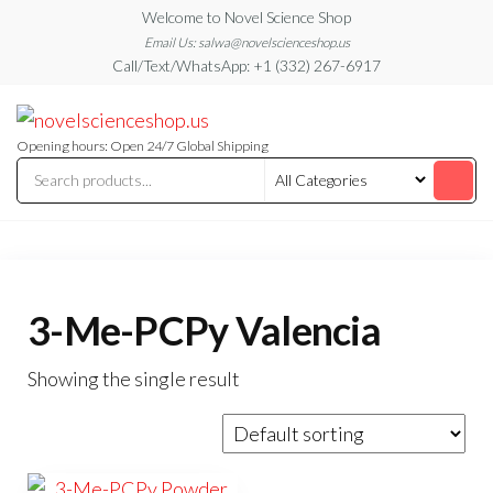
Skip
Welcome to Novel Science Shop
to
Email Us: salwa@novelscienceshop.us
Call/Text/WhatsApp: +1 (332) 267-6917
the
content
My
My
WordPress
Blog
Blog
Opening hours: Open 24/7 Global Shipping
3-Me-PCPy Valencia
Showing the single result