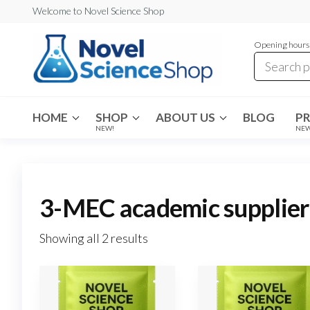
Skip
Welcome to Novel Science Shop
to
Opening hours:
the
content
My
My
WordPress
Blog
Blog
HOME
SHOP
ABOUT US
BLOG
P
NEW!
NE
3-MEC academic supplier
Showing all 2 results