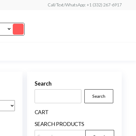
Call/Text/WhatsApp: +1 (332) 267-6917
Search
Search
CART
SEARCH PRODUCTS
Search