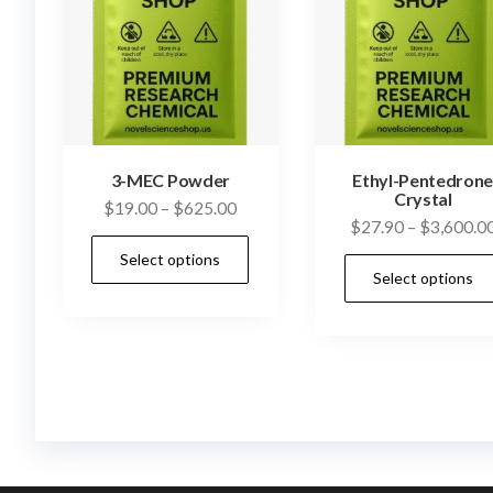
3-MEC Powder
Ethyl-Pentedron
Crystal
Price
$
19.00
–
$
625.00
$
27.90
–
$
3,600.0
range:
This
Select options
$19.00
product
Select options
through
has
$625.00
multiple
variants.
The
options
may
be