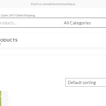
Email Us: salwa@novelscienceshop.us
 Open 24/7 Global Shipping
RODUCTS
W