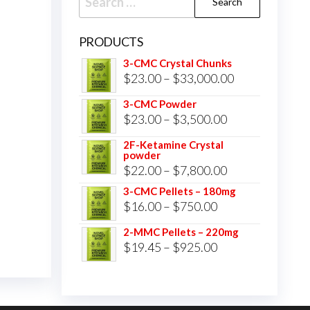
for:
PRODUCTS
3-CMC Crystal Chunks
Price
$
23.00
–
$
33,000.00
range:
3-CMC Powder
$23.00
Price
$
23.00
–
$
3,500.00
through
range:
2F-Ketamine Crystal
$33,000.00
powder
$23.00
Price
$
22.00
–
$
7,800.00
through
range:
3-CMC Pellets – 180mg
$3,500.00
Price
$
16.00
–
$
750.00
$22.00
range:
through
2-MMC Pellets – 220mg
$16.00
Price
$
19.45
–
$
925.00
$7,800.00
through
range:
$750.00
$19.45
through