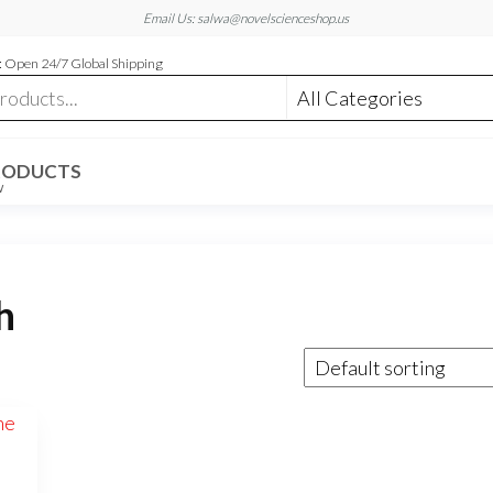
Email Us: salwa@novelscienceshop.us
 Open 24/7 Global Shipping
RODUCTS
W
h