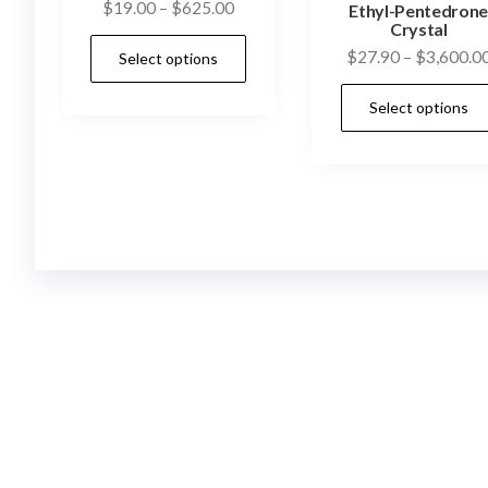
Price
$
19.00
–
$
625.00
Ethyl-Pentedron
Crystal
range:
This
$
27.90
–
$
3,600.0
Select options
$19.00
product
through
has
Select options
$625.00
multiple
variants.
The
options
may
be
chosen
on
the
product
page