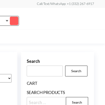
Call/Text/WhatsApp: +1 (332) 267-6917
Search
Search
CART
SEARCH PRODUCTS
Search