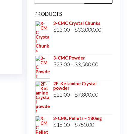
for:
PRODUCTS
3-CMC Crystal Chunks
Price
$
23.00
–
$
33,000.00
range:
$23.00
through
3-CMC Powder
$33,000.00
Price
$
23.00
–
$
3,500.00
range:
$23.00
2F-Ketamine Crystal
powder
through
Price
$
22.00
–
$
7,800.00
$3,500.00
range:
$22.00
3-CMC Pellets – 180mg
through
Price
$
16.00
–
$
750.00
$7,800.00
range: