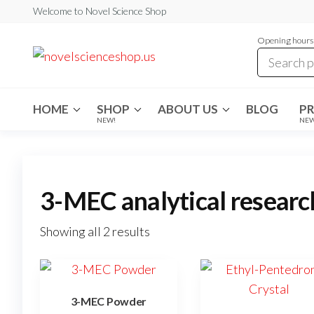
Skip
Welcome to Novel Science Shop
to
Opening hours:
the
My
My
WordPress
content
Blog
Blog
HOME
SHOP
ABOUT US
BLOG
P
NEW!
NE
3-MEC analytical researc
Showing all 2 results
3-MEC Powder