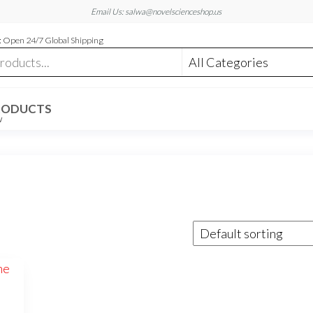
Email Us: salwa@novelscienceshop.us
 Open 24/7 Global Shipping
RODUCTS
W