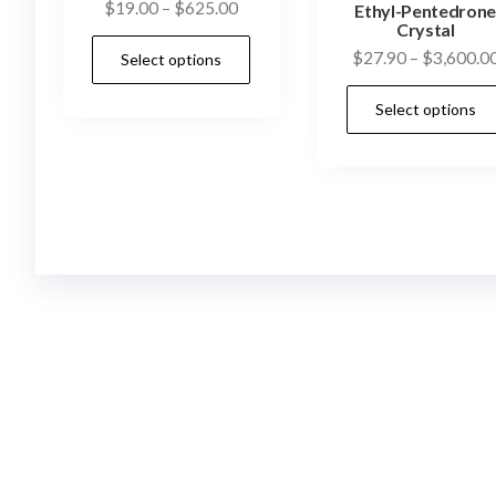
Price
$
19.00
–
$
625.00
Ethyl-Pentedron
Crystal
range:
This
$
27.90
–
$
3,600.0
Select options
$19.00
product
through
has
Select options
$625.00
multiple
variants.
The
options
may
be
chosen
on
the
product
page