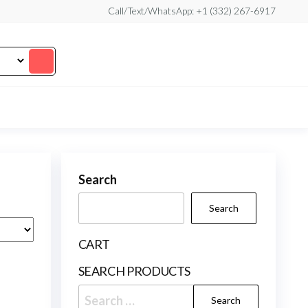
Call/Text/WhatsApp: +1 (332) 267-6917
Search
Search
CART
SEARCH PRODUCTS
Search