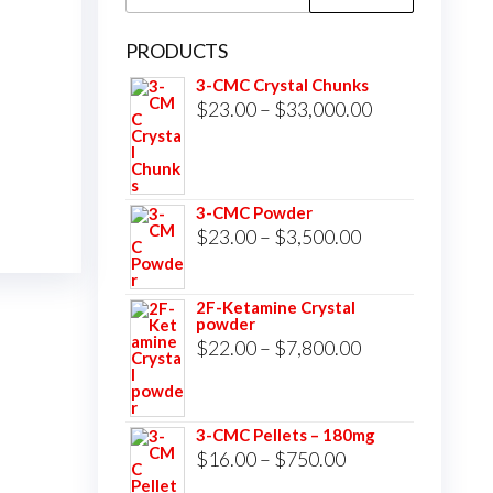
for:
PRODUCTS
3-CMC Crystal Chunks
Price
$
23.00
–
$
33,000.00
range:
$23.00
through
3-CMC Powder
$33,000.00
Price
$
23.00
–
$
3,500.00
range:
$23.00
2F-Ketamine Crystal
powder
through
Price
$
22.00
–
$
7,800.00
$3,500.00
range:
$22.00
3-CMC Pellets – 180mg
through
Price
$
16.00
–
$
750.00
$7,800.00
range: