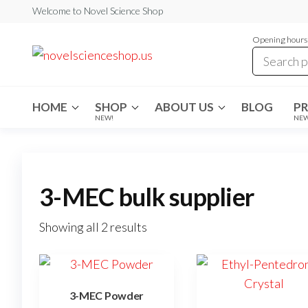
Skip
Welcome to Novel Science Shop
to
Opening hours:
the
My
My
WordPress
content
Blog
Blog
HOME
SHOP
ABOUT US
BLOG
P
NEW!
NE
3-MEC bulk supplier
Showing all 2 results
3-MEC Powder