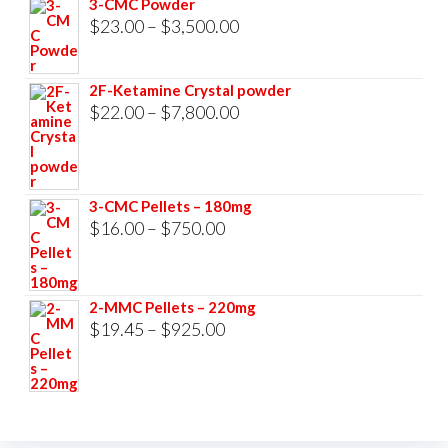
3-CMC Powder
$33,000.00
Price
$
23.00
–
$
3,500.00
range:
$23.00
2F-Ketamine Crystal powder
through
Price
$
22.00
–
$
7,800.00
$3,500.00
range:
$22.00
through
3-CMC Pellets – 180mg
$7,800.00
Price
$
16.00
–
$
750.00
range:
$16.00
2-MMC Pellets – 220mg
through
Price
$
19.45
–
$
925.00
$750.00
range:
$19.45
through
$925.00