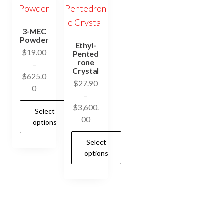
3-MEC
Powder
Ethyl-
$
19.00
Pented
rone
–
Crystal
$
625.0
$
27.90
Price
0
–
range:
$
3,600.
Select
$19.00
Price
00
options
through
range:
$625.00
Select
$27.90
This
options
through
product
$3,600.00
has
This
multiple
product
variants.
has
The
multiple