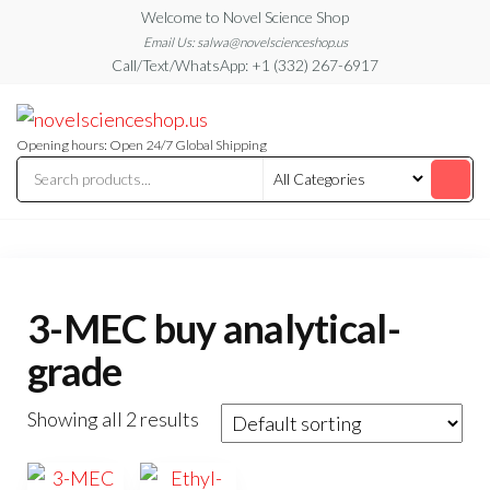
Skip
Welcome to Novel Science Shop
to
Email Us: salwa@novelscienceshop.us
Call/Text/WhatsApp: +1 (332) 267-6917
the
content
My
My
WordPress
Blog
Blog
Opening hours: Open 24/7 Global Shipping
3-MEC buy analytical-
grade
Showing all 2 results