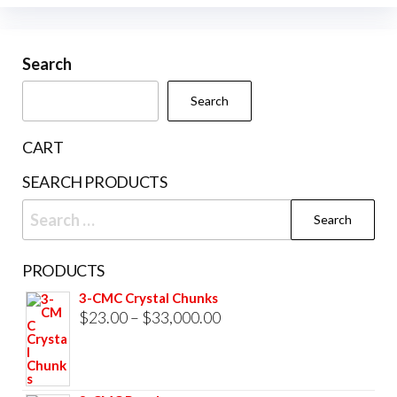
options
variants.
may
The
be
Search
options
chosen
may
Search
on
be
the
chosen
CART
product
on
SEARCH PRODUCTS
page
the
Search
product
for:
page
PRODUCTS
3-CMC Crystal Chunks
Price
$
23.00
–
$
33,000.00
range:
$23.00
through