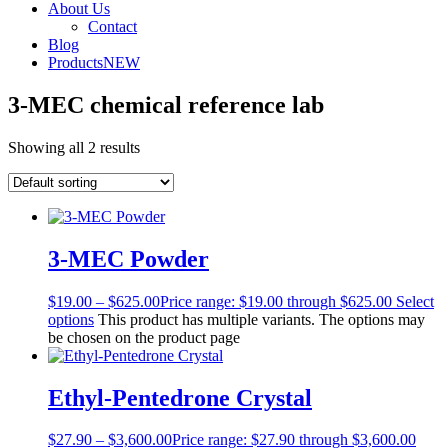
About Us
Contact
Blog
Products
NEW
3-MEC chemical reference lab
Showing all 2 results
3-MEC Powder
$
19.00
–
$
625.00
Price range: $19.00 through $625.00
Select
options
This product has multiple variants. The options may
be chosen on the product page
Ethyl-Pentedrone Crystal
$
27.90
–
$
3,600.00
Price range: $27.90 through $3,600.00