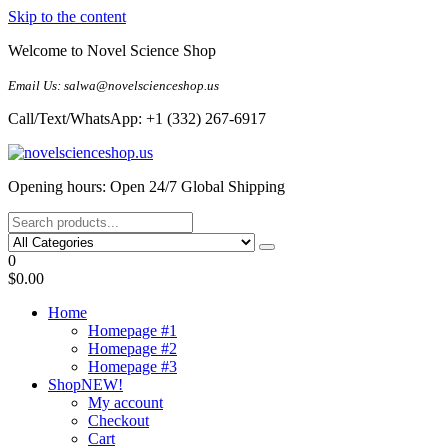
Skip to the content
Welcome to Novel Science Shop
Email Us: salwa@novelscienceshop.us
Call/Text/WhatsApp: +1 (332) 267-6917
My Blog
My WordPress Blog
Opening hours: Open 24/7 Global Shipping
0
$0.00
Home
Homepage #1
Homepage #2
Homepage #3
Shop
NEW!
My account
Checkout
Cart