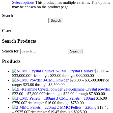
Select options
This product has multiple variants. The options
may be chosen on the product page
Search
Search
Cart
Search Products
Search for:
Products
3-CMC Crystal Chunks
$
23.00
–
$
33,000.00
Price range: $23.00 through $33,000.00
3-CMC Powder
$
23.00
–
$
3,500.00
Price
range: $23.00 through $3,500.00
2F-Ketamine Crystal powder
$
22.00
–
$
7,800.00
Price range: $22.00 through $7,800.00
3-CMC Pellets – 180mg
$
16.00
–
$
750.00
Price range: $16.00 through $750.00
2-MMC Pellets – 220mg
$
19.45
–
$
925.00
Price range: $19.45 through $925.00