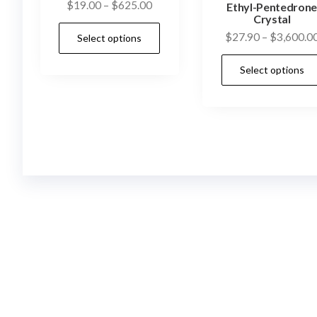
Price
$
19.00
–
$
625.00
Ethyl-Pentedron
Crystal
range:
This
$
27.90
–
$
3,600.0
Select options
$19.00
product
through
has
Select options
$625.00
multiple
variants.
The
options
may
be
chosen
on
the
product
page