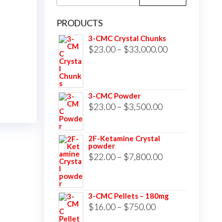
for:
PRODUCTS
3-CMC Crystal Chunks
Price
$
23.00
–
$
33,000.00
range:
$23.00
through
3-CMC Powder
$33,000.00
Price
$
23.00
–
$
3,500.00
range:
$23.00
2F-Ketamine Crystal
powder
through
Price
$
22.00
–
$
7,800.00
$3,500.00
range:
$22.00
3-CMC Pellets – 180mg
through
Price
$
16.00
–
$
750.00
$7,800.00
range: