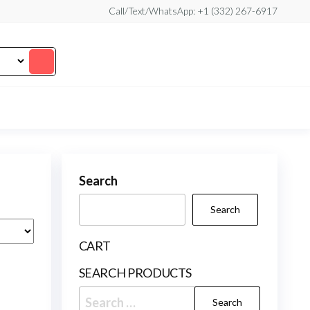
Call/Text/WhatsApp: +1 (332) 267-6917
Search
Search
CART
SEARCH PRODUCTS
Search