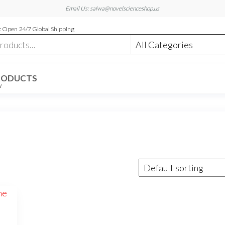
Email Us: salwa@novelscienceshop.us
 Open 24/7 Global Shipping
RODUCTS
W