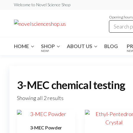
Skip
Welcome to Novel Science Shop
to
Opening hours:
the
My
My
WordPress
content
Blog
Blog
HOME
SHOP
ABOUT US
BLOG
P
NEW!
NE
3-MEC chemical testing
Showing all 2 results
3-MEC Powder