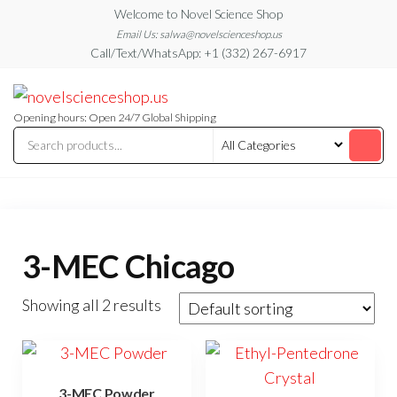
Skip
Welcome to Novel Science Shop
to
Email Us: salwa@novelscienceshop.us
Call/Text/WhatsApp: +1 (332) 267-6917
the
content
My
My
WordPress
Blog
Blog
Opening hours: Open 24/7 Global Shipping
3-MEC Chicago
Showing all 2 results
3-MEC Powder