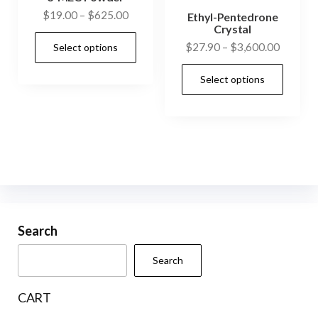
Price
$
19.00
–
$
625.00
Ethyl-Pentedrone
Crystal
range:
This
Price
$
27.90
–
$
3,600.00
Select options
$19.00
product
range:
through
This
has
Select options
$27.90
$625.00
prod
multiple
through
has
$3,600.
variants.
mult
The
vari
options
The
may
opti
be
may
chosen
be
Search
on
cho
the
Search
on
product
the
page
CART
prod