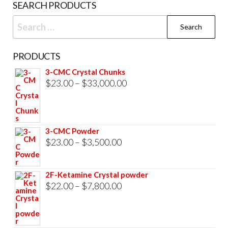
SEARCH PRODUCTS
pag
Search
for:
PRODUCTS
3-CMC Crystal Chunks
Price
$
23.00
–
$
33,000.00
range:
$23.00
through
3-CMC Powder
$33,000.00
Price
$
23.00
–
$
3,500.00
range:
$23.00
2F-Ketamine Crystal powder
through
Price
$
22.00
–
$
7,800.00
$3,500.00
range:
$22.00