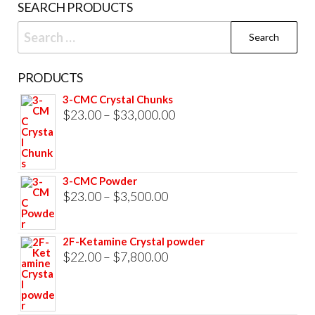
SEARCH PRODUCTS
pag
Search
for:
PRODUCTS
3-CMC Crystal Chunks
Price
$
23.00
–
$
33,000.00
range:
$23.00
through
3-CMC Powder
$33,000.00
Price
$
23.00
–
$
3,500.00
range:
$23.00
2F-Ketamine Crystal powder
through
Price
$
22.00
–
$
7,800.00
$3,500.00
range:
$22.00