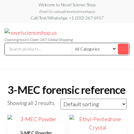
Skip
Welcome to Novel Science Shop
to
Email Us: salwa@novelscienceshop.us
Call/Text/WhatsApp: +1 (332) 267-6917
the
content
My
My
WordPress
Blog
Blog
Opening hours: Open 24/7 Global Shipping
3-MEC forensic reference
Showing all 2 results
3-MEC Powder