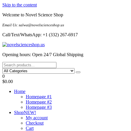
Skip to the content
Welcome to Novel Science Shop
Email Us: salwa@novelscienceshop.us
Call/Text/WhatsApp: +1 (332) 267-6917
My Blog
My WordPress Blog
Opening hours: Open 24/7 Global Shipping
0
$0.00
Home
Homepage #1
Homepage #2
Homepage #3
Shop
NEW!
My account
Checkout
Cart