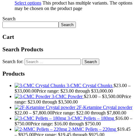
Select options
This product has multiple variants. The options
may be chosen on the product page
Search
Search
Cart
Search Products
Search for:
Products
3-CMC Crystal Chunks
$
23.00
–
$
33,000.00
Price range: $23.00 through $33,000.00
3-CMC Powder
$
23.00
–
$
3,500.00
Price
range: $23.00 through $3,500.00
2F-Ketamine Crystal powder
$
22.00
–
$
7,800.00
Price range: $22.00 through $7,800.00
3-CMC Pellets – 180mg
$
16.00
–
$
750.00
Price range: $16.00 through $750.00
2-MMC Pellets – 220mg
$
19.45
–
$
925.00
Price range: $19.45 through $925.00