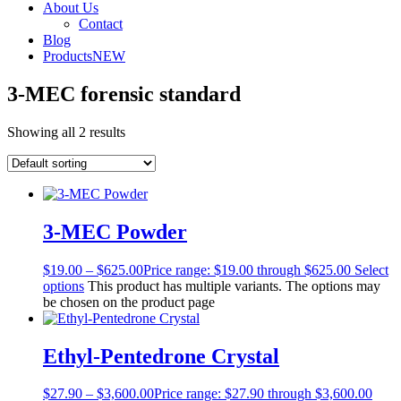
About Us
Contact
Blog
Products
NEW
3-MEC forensic standard
Showing all 2 results
3-MEC Powder
$
19.00
–
$
625.00
Price range: $19.00 through $625.00
Select
options
This product has multiple variants. The options may
be chosen on the product page
Ethyl-Pentedrone Crystal
$
27.90
–
$
3,600.00
Price range: $27.90 through $3,600.00