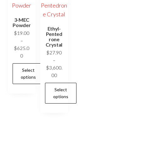
3-MEC
Powder
Ethyl-
$
19.00
Pented
rone
–
Crystal
$
625.0
$
27.90
Price
0
–
range:
$
3,600.
Select
$19.00
Price
00
options
through
range:
$625.00
Select
$27.90
This
options
through
product
$3,600.00
has
This
multiple
product
variants.
has
The
multiple