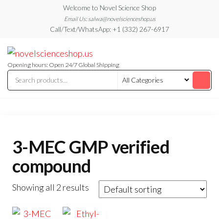
Skip
Welcome to Novel Science Shop
to
Email Us: salwa@novelscienceshop.us
Call/Text/WhatsApp: +1 (332) 267-6917
the
content
My
My
WordPress
Blog
Blog
Opening hours: Open 24/7 Global Shipping
3-MEC GMP verified
compound
Showing all 2 results