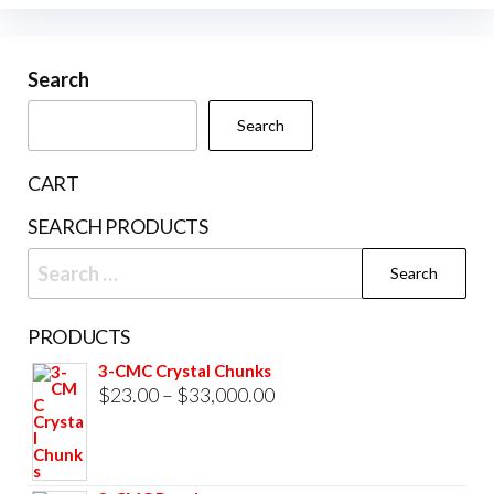
options
variants.
may
The
be
Search
options
chosen
may
Search
on
be
the
chosen
CART
product
on
SEARCH PRODUCTS
page
the
Search
product
for:
page
PRODUCTS
3-CMC Crystal Chunks
Price
$
23.00
–
$
33,000.00
range:
$23.00
through