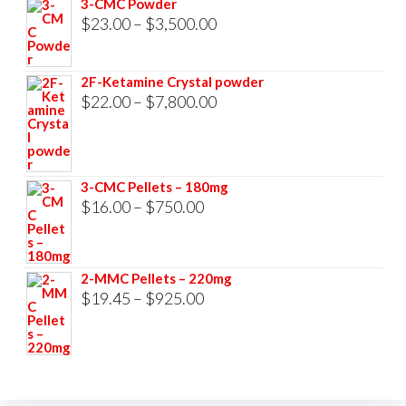
3-CMC Powder
$33,000.00
Price
$
23.00
–
$
3,500.00
range:
$23.00
2F-Ketamine Crystal powder
through
Price
$
22.00
–
$
7,800.00
$3,500.00
range:
$22.00
through
3-CMC Pellets – 180mg
$7,800.00
Price
$
16.00
–
$
750.00
range:
$16.00
2-MMC Pellets – 220mg
through
Price
$
19.45
–
$
925.00
$750.00
range:
$19.45
through
$925.00