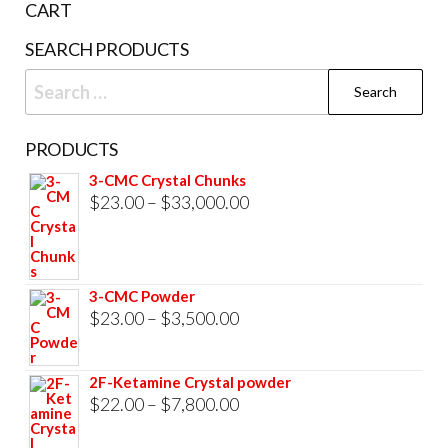
page
CART
prod
SEARCH PRODUCTS
pag
Search
for:
PRODUCTS
3-CMC Crystal Chunks
Price
$
23.00
–
$
33,000.00
range:
$23.00
through
3-CMC Powder
$33,000.00
Price
$
23.00
–
$
3,500.00
range:
$23.00
2F-Ketamine Crystal powder
through
Price
$
22.00
–
$
7,800.00
$3,500.00
range: