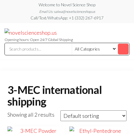
Skip
Welcome to Novel Science Shop
to
Email Us: salwa@novelscienceshop.us
Call/Text/WhatsApp: +1 (332) 267-6917
the
content
My
My
WordPress
Blog
Blog
Opening hours: Open 24/7 Global Shipping
3-MEC international
shipping
Showing all 2 results