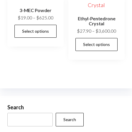
3-MEC Powder
Price
$
19.00
–
$
625.00
Ethyl-Pentedrone
Crystal
range:
This
Price
$
27.90
–
$
3,600.00
Select options
$19.00
product
range:
through
This
has
Select options
$27.90
$625.00
prod
multiple
through
has
$3,600.
variants.
mult
The
vari
options
The
may
opti
be
may
chosen
be
Search
on
cho
the
Search
on
product
the