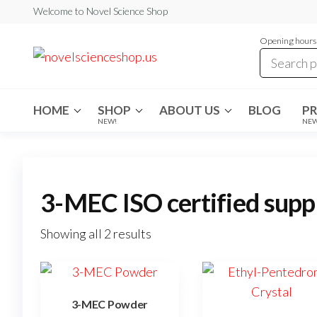
Skip
Welcome to Novel Science Shop
to
Opening hours:
the
My
My
WordPress
content
Blog
Blog
HOME
SHOP
ABOUT US
BLOG
P
NEW!
NE
3-MEC ISO certified supp
Showing all 2 results
3-MEC Powder