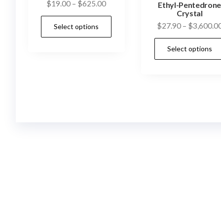
Price
$
19.00
–
$
625.00
Ethyl-Pentedron
Crystal
range:
This
$
27.90
–
$
3,600.0
Select options
$19.00
product
through
has
Select options
$625.00
multiple
variants.
The
options
may
be
chosen
on
the
product
page