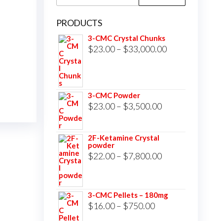
for:
PRODUCTS
3-CMC Crystal Chunks
Price
$
23.00
–
$
33,000.00
range:
$23.00
through
3-CMC Powder
$33,000.00
Price
$
23.00
–
$
3,500.00
range:
$23.00
2F-Ketamine Crystal
powder
through
Price
$
22.00
–
$
7,800.00
$3,500.00
range:
$22.00
3-CMC Pellets – 180mg
through
Price
$
16.00
–
$
750.00
$7,800.00
range: