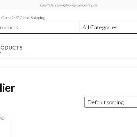
Email Us: salwa@novelscienceshop.us
 Open 24/7 Global Shipping
RODUCTS
W
lier