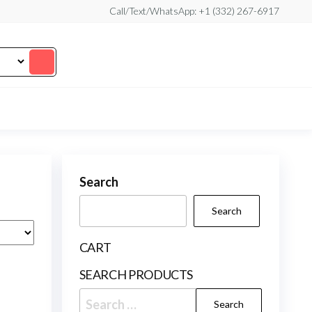
Call/Text/WhatsApp: +1 (332) 267-6917
Search
Search
CART
SEARCH PRODUCTS
Search