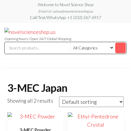
Skip
Welcome to Novel Science Shop
to
Email Us: salwa@novelscienceshop.us
Call/Text/WhatsApp: +1 (332) 267-6917
the
content
My
My
WordPress
Blog
Blog
Opening hours: Open 24/7 Global Shipping
3-MEC Japan
Showing all 2 results
3-MEC Powder