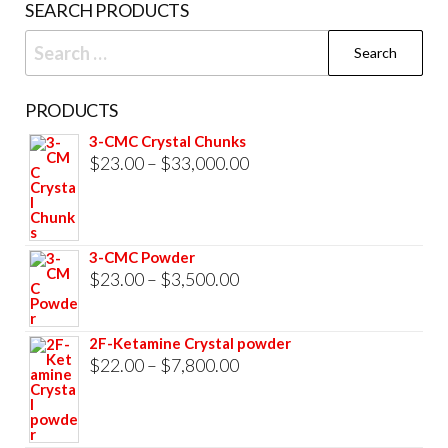
SEARCH PRODUCTS
pag
Search
for:
PRODUCTS
3-CMC Crystal Chunks
Price
$
23.00
–
$
33,000.00
range:
$23.00
through
3-CMC Powder
$33,000.00
Price
$
23.00
–
$
3,500.00
range:
$23.00
2F-Ketamine Crystal powder
through
Price
$
22.00
–
$
7,800.00
$3,500.00
range:
$22.00