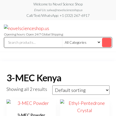
Skip
Welcome to Novel Science Shop
to
Email Us: salwa@novelscienceshop.us
Call/Text/WhatsApp: +1 (332) 267-6917
the
content
My
My
WordPress
Blog
Blog
Opening hours: Open 24/7 Global Shipping
3-MEC Kenya
Showing all 2 results
3-MEC Powder