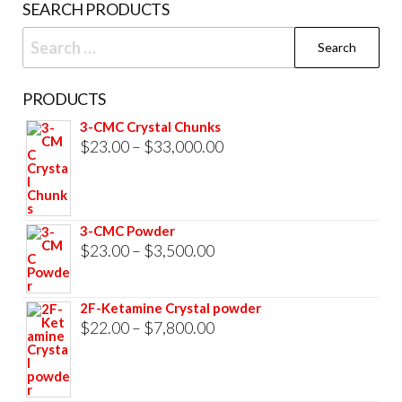
SEARCH PRODUCTS
pag
Search
for:
PRODUCTS
3-CMC Crystal Chunks
Price
$
23.00
–
$
33,000.00
range:
$23.00
through
3-CMC Powder
$33,000.00
Price
$
23.00
–
$
3,500.00
range:
$23.00
2F-Ketamine Crystal powder
through
Price
$
22.00
–
$
7,800.00
$3,500.00
range:
$22.00