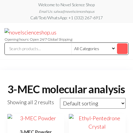
Skip
Welcome to Novel Science Shop
to
Email Us: salwa@novelscienceshop.us
Call/Text/WhatsApp: +1 (332) 267-6917
the
content
My
My
WordPress
Blog
Blog
Opening hours: Open 24/7 Global Shipping
3-MEC molecular analysis
Showing all 2 results
3-MEC Powder