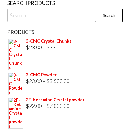
SEARCH PRODUCTS
pag
Search
for:
PRODUCTS
3-CMC Crystal Chunks
Price
$
23.00
–
$
33,000.00
range:
$23.00
through
3-CMC Powder
$33,000.00
Price
$
23.00
–
$
3,500.00
range:
$23.00
2F-Ketamine Crystal powder
through
Price
$
22.00
–
$
7,800.00
$3,500.00
range:
$22.00