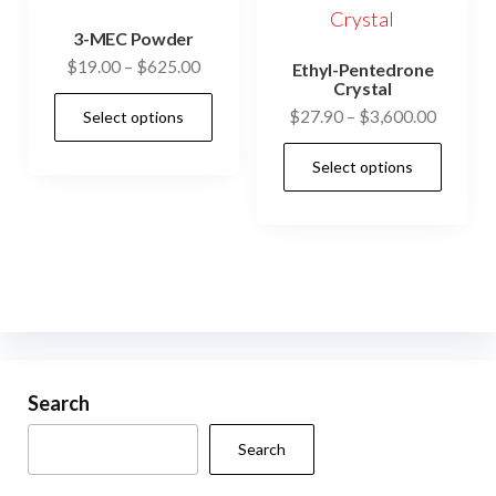
3-MEC Powder
Price
$
19.00
–
$
625.00
Ethyl-Pentedrone
Crystal
range:
This
Price
$
27.90
–
$
3,600.00
Select options
$19.00
product
range:
through
This
has
Select options
$27.90
$625.00
prod
multiple
through
has
$3,600.
variants.
mult
The
vari
options
The
may
opti
be
may
chosen
be
Search
on
cho
the
Search
on
product
the