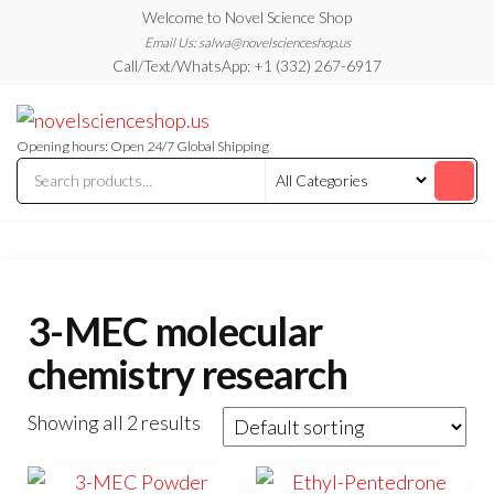
Skip
Welcome to Novel Science Shop
to
Email Us: salwa@novelscienceshop.us
Call/Text/WhatsApp: +1 (332) 267-6917
the
content
My
My
WordPress
Blog
Blog
Opening hours: Open 24/7 Global Shipping
3-MEC molecular
chemistry research
Showing all 2 results