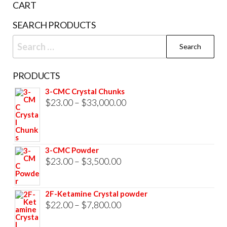
page
CART
prod
SEARCH PRODUCTS
pag
Search
for:
PRODUCTS
3-CMC Crystal Chunks
Price
$
23.00
–
$
33,000.00
range:
$23.00
through
3-CMC Powder
$33,000.00
Price
$
23.00
–
$
3,500.00
range:
$23.00
2F-Ketamine Crystal powder
through
Price
$
22.00
–
$
7,800.00
$3,500.00
range: