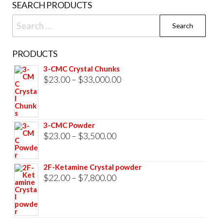
SEARCH PRODUCTS
pag
Search
for:
PRODUCTS
3-CMC Crystal Chunks
Price
$
23.00
–
$
33,000.00
range:
$23.00
through
3-CMC Powder
$33,000.00
Price
$
23.00
–
$
3,500.00
range:
$23.00
2F-Ketamine Crystal powder
through
Price
$
22.00
–
$
7,800.00
$3,500.00
range:
$22.00