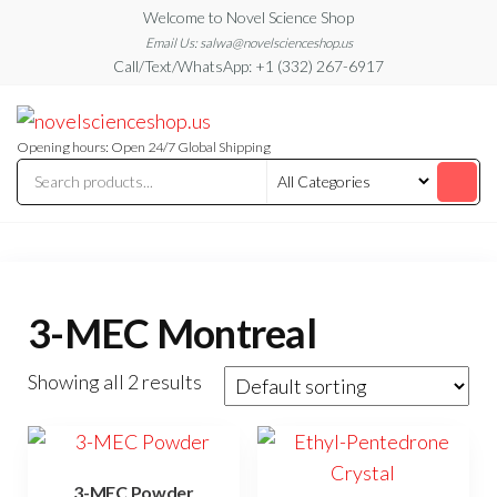
Skip
Welcome to Novel Science Shop
to
Email Us: salwa@novelscienceshop.us
Call/Text/WhatsApp: +1 (332) 267-6917
the
content
My
My
WordPress
Blog
Blog
Opening hours: Open 24/7 Global Shipping
3-MEC Montreal
Showing all 2 results
3-MEC Powder