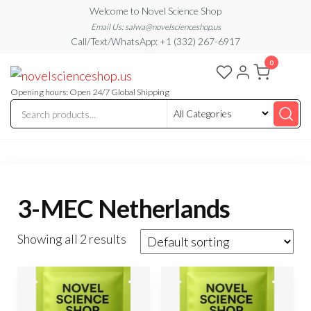
Skip
Welcome to Novel Science Shop
to
Email Us: salwa@novelscienceshop.us
Call/Text/WhatsApp: +1 (332) 267-6917
the
0
content
My
My
WordPress
Blog
Blog
Opening hours: Open 24/7 Global Shipping
3-MEC Netherlands
Showing all 2 results