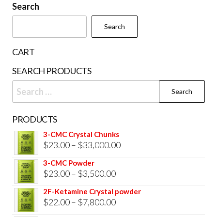
be
Search
chosen
cho
on
Search
on
the
the
product
CART
prod
page
SEARCH PRODUCTS
pag
Search
for:
PRODUCTS
3-CMC Crystal Chunks
Price
$
23.00
–
$
33,000.00
range:
3-CMC Powder
$23.00
Price
$
23.00
–
$
3,500.00
through
range:
2F-Ketamine Crystal powder
$33,000.00
$23.00
Price
$
22.00
–
$
7,800.00
through
range: