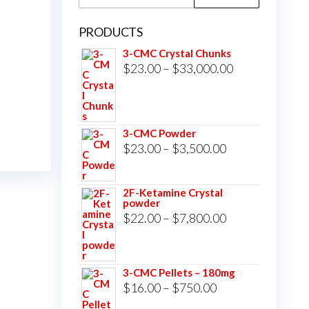
for:
PRODUCTS
3-CMC Crystal Chunks
Price
$
23.00
–
$
33,000.00
range:
$23.00
through
3-CMC Powder
$33,000.00
Price
$
23.00
–
$
3,500.00
range:
$23.00
2F-Ketamine Crystal
powder
through
Price
$
22.00
–
$
7,800.00
$3,500.00
range:
$22.00
3-CMC Pellets – 180mg
through
Price
$
16.00
–
$
750.00
$7,800.00
range: