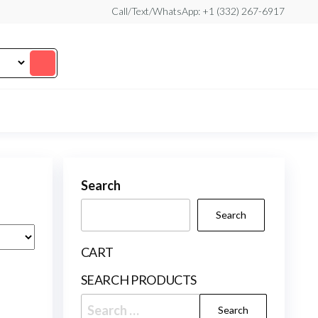
Call/Text/WhatsApp: +1 (332) 267-6917
Search
Search
CART
SEARCH PRODUCTS
Search