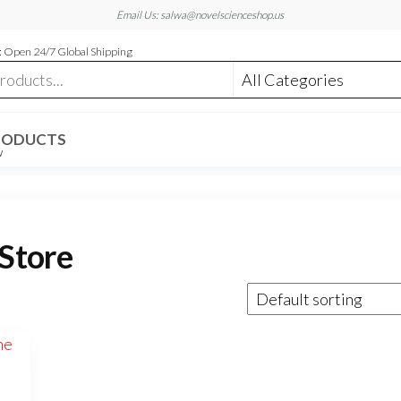
Email Us: salwa@novelscienceshop.us
 Open 24/7 Global Shipping
RODUCTS
W
Store