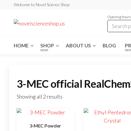
Skip
Welcome to Novel Science Shop
to
Opening hours:
the
My
My
WordPress
content
Blog
Blog
HOME
SHOP
ABOUT US
BLOG
P
NEW!
NE
3-MEC official RealChem
Showing all 2 results
3-MEC Powder