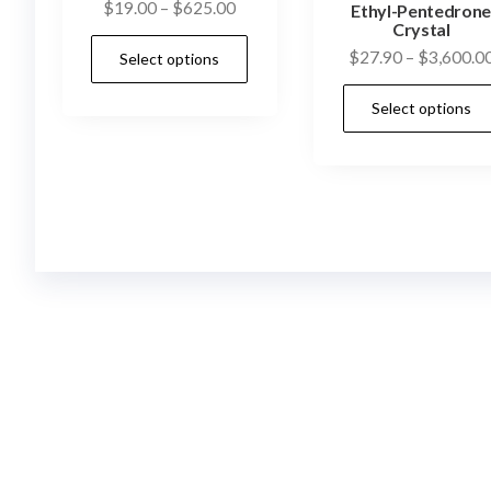
Price
$
19.00
–
$
625.00
Ethyl-Pentedron
Crystal
range:
This
$
27.90
–
$
3,600.0
Select options
$19.00
product
through
has
Select options
$625.00
multiple
variants.
The
options
may
be
chosen
on
the
product
page