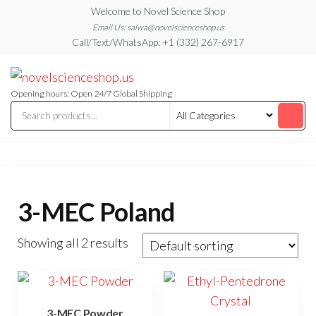
Skip
Welcome to Novel Science Shop
to
Email Us: salwa@novelscienceshop.us
Call/Text/WhatsApp: +1 (332) 267-6917
the
content
My
My
WordPress
Blog
Blog
Opening hours: Open 24/7 Global Shipping
3-MEC Poland
Showing all 2 results
3-MEC Powder