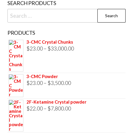
SEARCH PRODUCTS
pag
Search
for:
PRODUCTS
3-CMC Crystal Chunks
Price
$
23.00
–
$
33,000.00
range:
$23.00
through
3-CMC Powder
$33,000.00
Price
$
23.00
–
$
3,500.00
range:
$23.00
2F-Ketamine Crystal powder
through
Price
$
22.00
–
$
7,800.00
$3,500.00
range:
$22.00