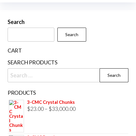
options
variants.
may
The
be
Search
options
chosen
may
Search
on
be
the
chosen
CART
product
on
SEARCH PRODUCTS
page
the
Search
product
for:
page
PRODUCTS
3-CMC Crystal Chunks
Price
$
23.00
–
$
33,000.00
range:
$23.00
through