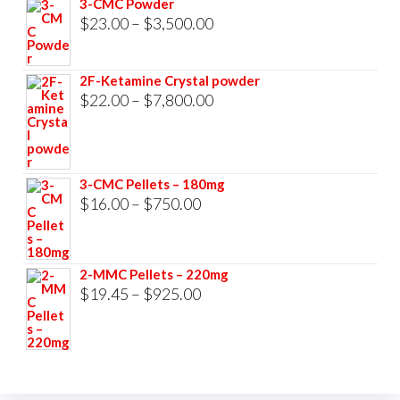
3-CMC Powder
$33,000.00
Price
$
23.00
–
$
3,500.00
range:
$23.00
2F-Ketamine Crystal powder
through
Price
$
22.00
–
$
7,800.00
$3,500.00
range:
$22.00
through
3-CMC Pellets – 180mg
$7,800.00
Price
$
16.00
–
$
750.00
range:
$16.00
2-MMC Pellets – 220mg
through
Price
$
19.45
–
$
925.00
$750.00
range:
$19.45
through
$925.00