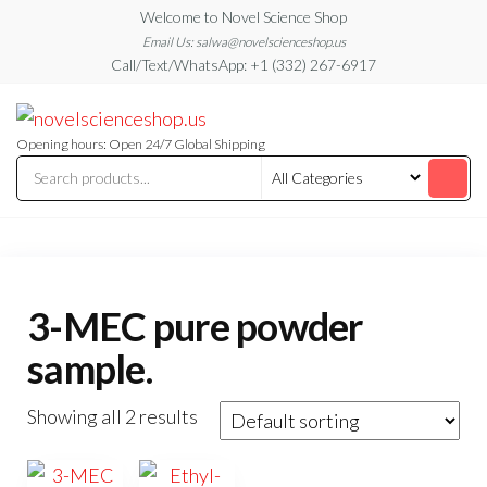
Skip
Welcome to Novel Science Shop
to
Email Us: salwa@novelscienceshop.us
Call/Text/WhatsApp: +1 (332) 267-6917
the
content
My
My
WordPress
Blog
Blog
Opening hours: Open 24/7 Global Shipping
3-MEC pure powder
sample.
Showing all 2 results