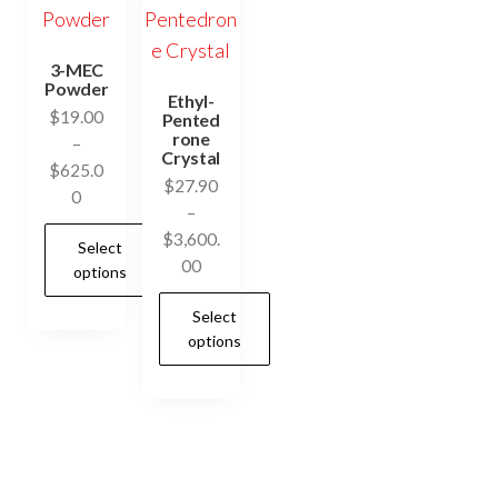
3-MEC
Powder
Ethyl-
$
19.00
Pented
rone
–
Crystal
$
625.0
$
27.90
Price
0
–
range:
$
3,600.
Select
$19.00
Price
00
options
through
range:
$625.00
Select
$27.90
This
options
through
product
$3,600.00
has
This
multiple
product
variants.
has
The
multiple