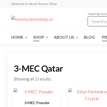
Skip
Welcome to Novel Science Shop
to
Opening hours:
the
My
My
WordPress
content
Blog
Blog
HOME
SHOP
ABOUT US
BLOG
P
NEW!
NE
3-MEC Qatar
Showing all 2 results
3-MEC Powder