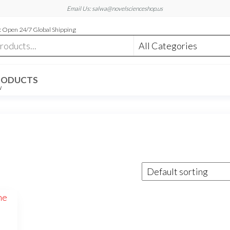
Email Us: salwa@novelscienceshop.us
 Open 24/7 Global Shipping
RODUCTS
W