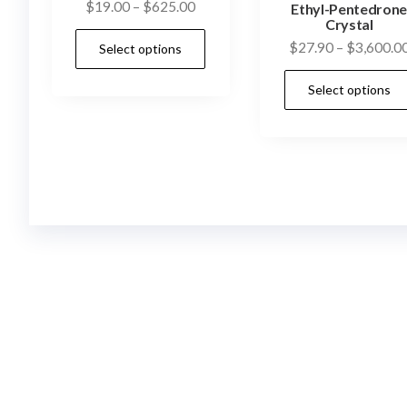
Price
$
19.00
–
$
625.00
Ethyl-Pentedron
Crystal
range:
This
$
27.90
–
$
3,600.0
Select options
$19.00
product
through
has
Select options
$625.00
multiple
variants.
The
options
may
be
chosen
on
the
product
page