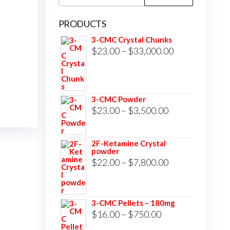
for:
PRODUCTS
3-CMC Crystal Chunks
Price
$
23.00
–
$
33,000.00
range:
$23.00
through
3-CMC Powder
$33,000.00
Price
$
23.00
–
$
3,500.00
range:
$23.00
2F-Ketamine Crystal
powder
through
Price
$
22.00
–
$
7,800.00
$3,500.00
range:
$22.00
3-CMC Pellets – 180mg
through
Price
$
16.00
–
$
750.00
$7,800.00
range: