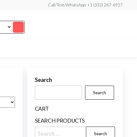
Call/Text/WhatsApp: +1 (332) 267-6917
Search
Search
CART
SEARCH PRODUCTS
Search