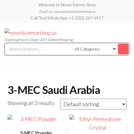
Skip
Welcome to Novel Science Shop
to
Email Us: salwa@novelscienceshop.us
Call/Text/WhatsApp: +1 (332) 267-6917
the
content
My
My
WordPress
Blog
Blog
Opening hours: Open 24/7 Global Shipping
3-MEC Saudi Arabia
Showing all 2 results
3-MEC Powder