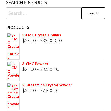
SEARCH PRODUCTS
pag
Search
for:
PRODUCTS
3-CMC Crystal Chunks
Price
$
23.00
–
$
33,000.00
range:
$23.00
through
3-CMC Powder
$33,000.00
Price
$
23.00
–
$
3,500.00
range:
$23.00
2F-Ketamine Crystal powder
through
Price
$
22.00
–
$
7,800.00
$3,500.00
range:
$22.00