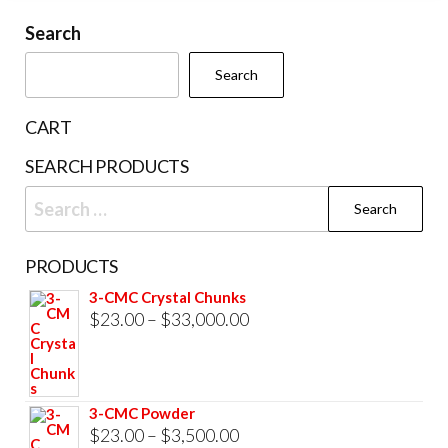
may
The
be
Search
options
chosen
may
Search
on
be
the
chosen
CART
product
on
SEARCH PRODUCTS
page
the
Search
product
for:
page
PRODUCTS
3-CMC Crystal Chunks
Price
$
23.00
–
$
33,000.00
range:
$23.00
through
3-CMC Powder
$33,000.00
Price
$
23.00
–
$
3,500.00