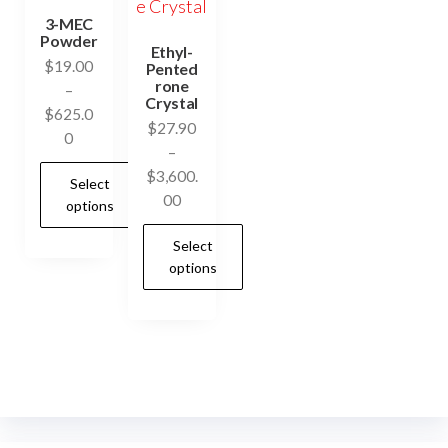
3-MEC
Powder
Ethyl-
$
19.00
Pented
rone
–
Crystal
$
625.0
$
27.90
Price
0
–
range:
$
3,600.
Select
$19.00
Price
00
options
through
range:
$625.00
Select
$27.90
This
options
through
product
$3,600.00
has
This
multiple
product
variants.
has
The
multiple
options
variants.