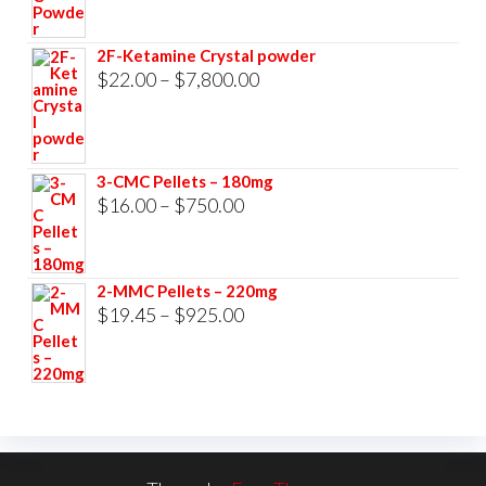
range:
$23.00
2F-Ketamine Crystal powder
through
Price
$
22.00
–
$
7,800.00
$3,500.00
range:
$22.00
through
3-CMC Pellets – 180mg
$7,800.00
Price
$
16.00
–
$
750.00
range:
$16.00
2-MMC Pellets – 220mg
through
Price
$
19.45
–
$
925.00
$750.00
range:
$19.45
through
$925.00