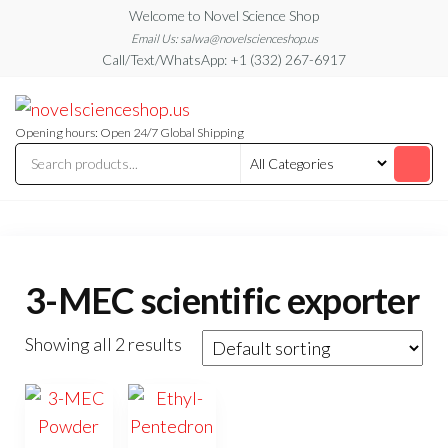
Skip
Welcome to Novel Science Shop
to
Email Us: salwa@novelscienceshop.us
Call/Text/WhatsApp: +1 (332) 267-6917
the
content
My
My
WordPress
Blog
Blog
Opening hours: Open 24/7 Global Shipping
3-MEC scientific exporter
Showing all 2 results